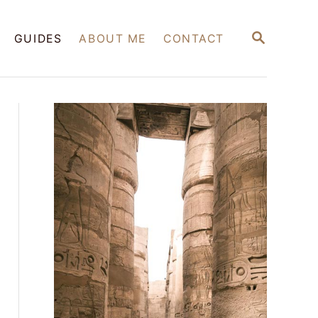
S
GUIDES
ABOUT ME
CONTACT
E
A
R
C
H