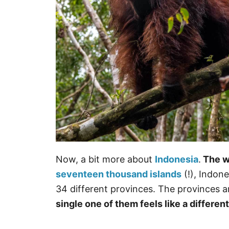
Now, a bit more about
Indonesia
.
The wo
seventeen thousand islands
(!), Indone
34 different provinces. The provinces ar
single one of them feels like a differen