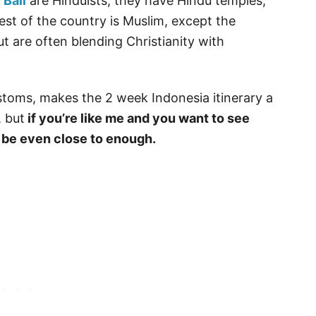
n
Bali
are Hinduists, they have Hindu temples,
st of the country is Muslim, except the
t are often blending Christianity with
stoms, makes the 2 week Indonesia itinerary a
, but
if you’re like me and you want to see
 be even close to enough.