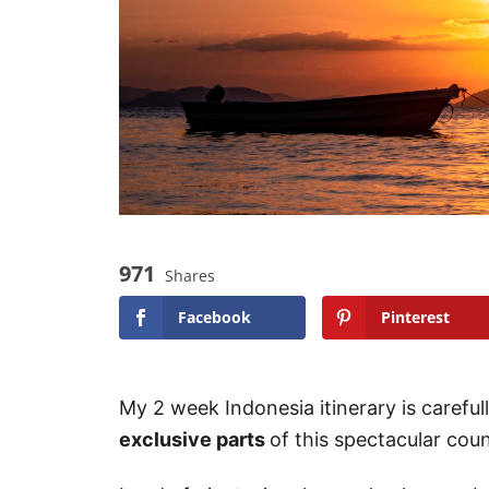
971
Shares
Facebook
Pinterest
My 2 week Indonesia itinerary is caref
exclusive parts
of this spectacular coun