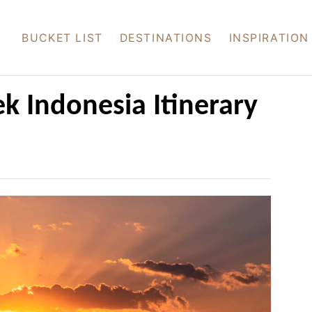
BUCKET LIST
DESTINATIONS
INSPIRATION
k Indonesia Itinerary