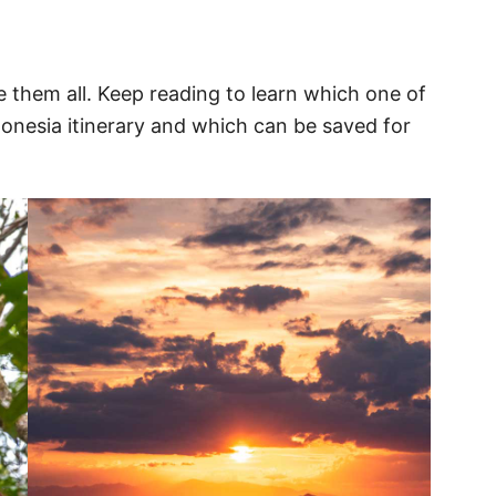
ee them all. Keep reading to learn which one of
onesia itinerary and which can be saved for