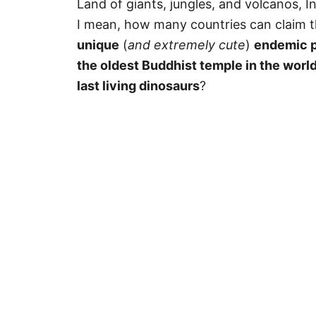
Land of giants, jungles, and volcanos, I
I mean, how many countries can claim 
unique
(
and extremely cute
)
endemic pr
the oldest Buddhist temple in the worl
last living dinosaurs
?