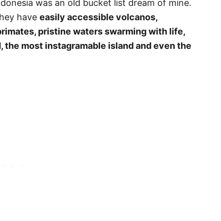
ndonesia was an old bucket list dream of mine.
they have
easily accessible volcanos,
imates, pristine waters swarming with life,
d, the most instagramable island and even the