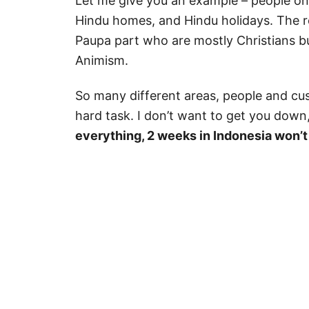
Let me give you an example – people o
Hindu homes, and Hindu holidays. The re
Paupa part who are mostly Christians bu
Animism.
So many different areas, people and cu
hard task. I don’t want to get you down
everything, 2 weeks in Indonesia won’t