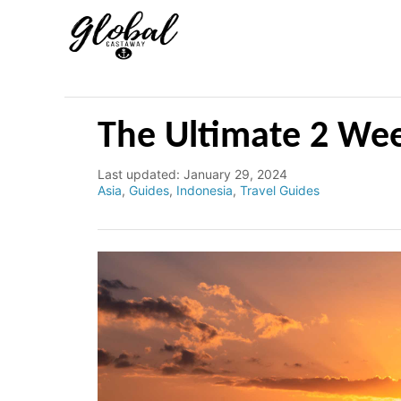
S
k
i
p
t
The Ultimate 2 Wee
o
C
P
Last updated:
January 29, 2024
o
C
Asia
,
Guides
,
Indonesia
,
Travel Guides
o
s
a
n
t
t
e
e
t
d
g
e
o
o
n
r
n
i
e
t
s