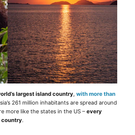
rld’s largest island country
,
with more than
sia’s 261 million inhabitants are spread around
e more like the states in the US –
every
t country
.