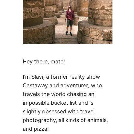
Hey there, mate!
I’m Slavi, a former reality show
Castaway and adventurer, who
travels the world chasing an
impossible bucket list and is
slightly obsessed with travel
photography, all kinds of animals,
and pizza!