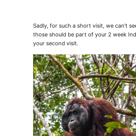
Sadly, for such a short visit, we can’t s
those should be part of your 2 week Ind
your second visit.