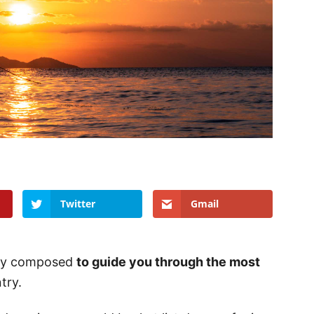
Twitter
Gmail
ully composed
to guide you through the most
try.