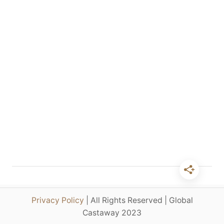
p
e
n
d
4
D
a
y
s
i
n
P
a
r
i
s
–
Privacy Policy
| All Rights Reserved | Global
T
Castaway 2023
h