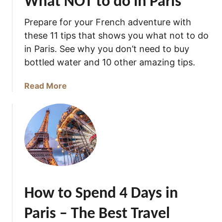
What NOT to do in Paris
w
Prepare for your French adventure with
these 11 tips that shows you what not to do
in Paris. See why you don’t need to buy
bottled water and 10 other amazing tips.
a
Read More
b
o
u
t
W
h
a
t
How to Spend 4 Days in
N
O
Paris – The Best Travel
T