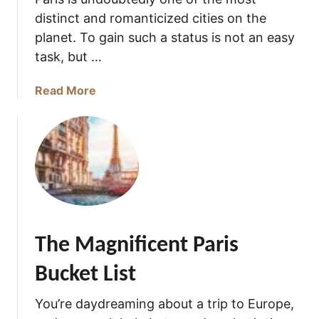
i
distinct and romanticized cities on the
f
i
planet. To gain such a status is not an easy
c
task, but …
i
e
a
Read More
n
b
t
o
P
u
a
t
r
W
i
h
s
a
Q
t
The Magnificent Paris
u
i
o
s
Bucket List
t
P
e
a
You’re daydreaming about a trip to Europe,
s
r