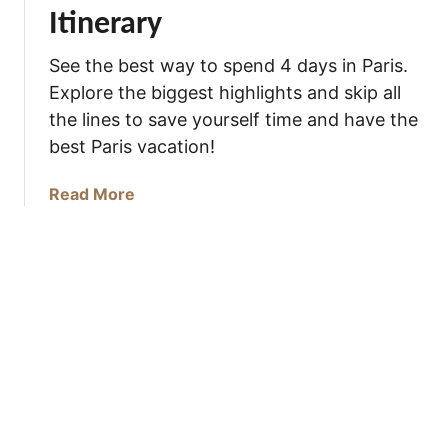
t
Itinerary
o
d
See the best way to spend 4 days in Paris.
o
Explore the biggest highlights and skip all
i
the lines to save yourself time and have the
n
best Paris vacation!
P
a
a
Read More
r
b
i
o
s
u
t
H
o
w
t
o
S