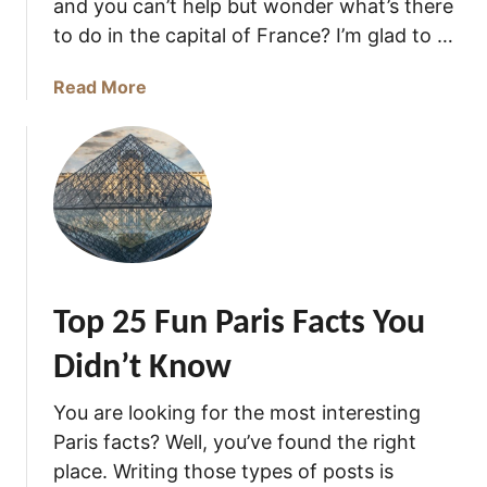
and you can’t help but wonder what’s there
i
to do in the capital of France? I’m glad to …
s
F
a
Read More
a
b
m
o
o
u
u
t
s
T
F
h
o
e
r
M
?
Top 25 Fun Paris Facts You
a
g
Didn’t Know
n
i
You are looking for the most interesting
f
Paris facts? Well, you’ve found the right
i
place. Writing those types of posts is
c