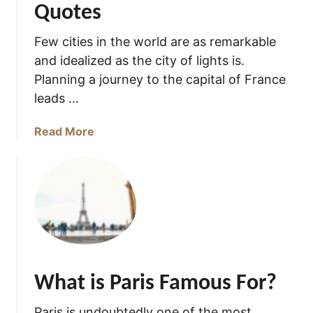
Quotes
Few cities in the world are as remarkable
and idealized as the city of lights is.
Planning a journey to the capital of France
leads …
a
Read More
b
o
u
t
7
7
M
a
What is Paris Famous For?
g
n
Paris is undoubtedly one of the most