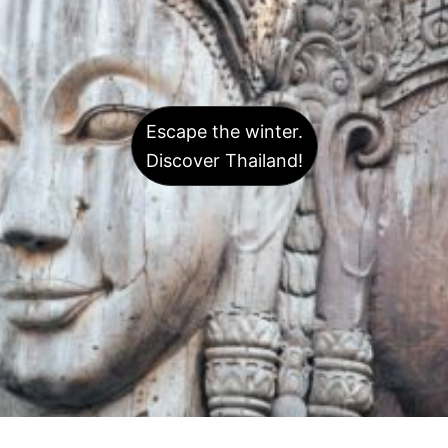
Escape the winter.
Discover Thailand!