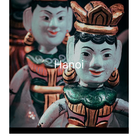
Hanoi