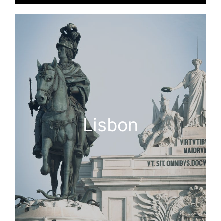
Lisbon