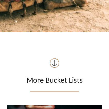
More Bucket Lists