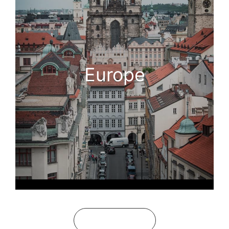
Europe
See All Guides