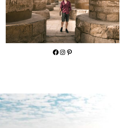
Facebook
Instagram
Pinterest