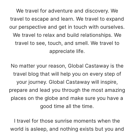
We travel for adventure and discovery. We
travel to escape and learn. We travel to expand
our perspective and get in touch with ourselves.
We travel to relax and build relationships. We
travel to see, touch, and smell. We travel to
appreciate life.
No matter your reason, Global Castaway is the
travel blog that will help you on every step of
your journey. Global Castaway will inspire,
prepare and lead you through the most amazing
places on the globe and make sure you have a
good time all the time.
I travel for those sunrise moments when the
world is asleep, and nothing exists but you and