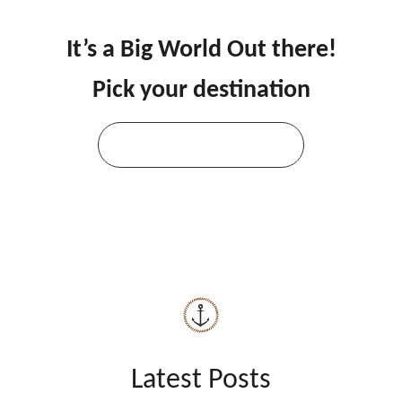
It’s a Big World Out there!
Pick your destination
Explore All Destinations
Latest Posts