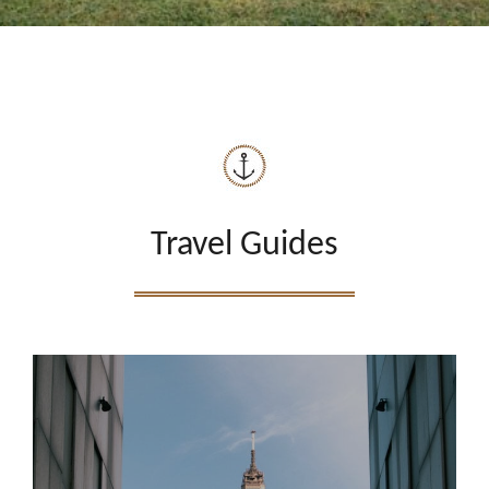
Travel Guides