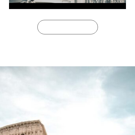
See All Bucket Lists