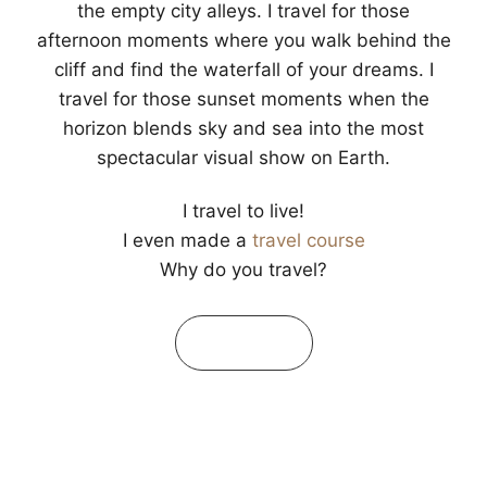
the empty city alleys. I travel for those
afternoon moments where you walk behind the
cliff and find the waterfall of your dreams. I
travel for those sunset moments when the
horizon blends sky and sea into the most
spectacular visual show on Earth.
I travel to live!
I even made a
travel course
Why do you travel?
Learn More