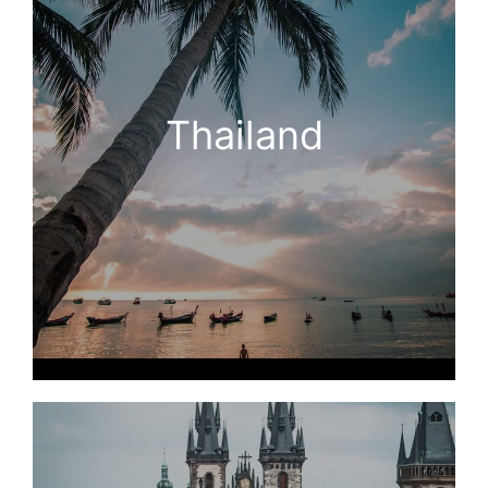
Thailand