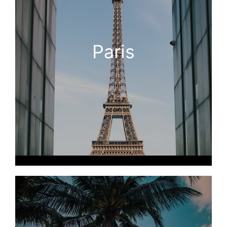
Paris