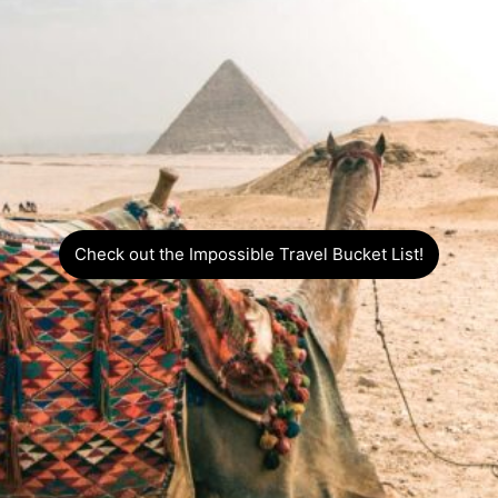
Check out the Impossible Travel Bucket List!