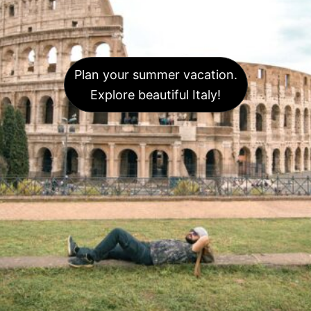
Plan your summer vacation.
Explore beautiful Italy!