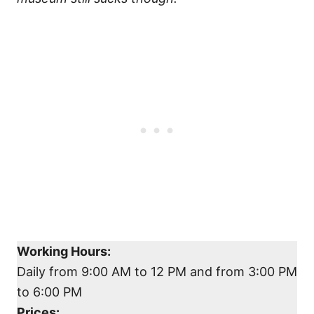
Working Hours:
Daily from 9:00 AM to 12 PM and from 3:00 PM
to 6:00 PM
Prices: