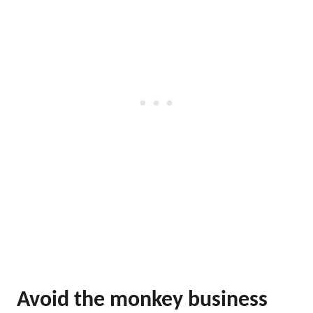
Avoid the monkey business