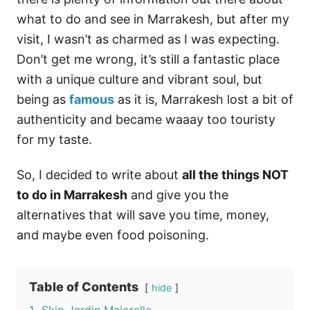
what to do and see in Marrakesh, but after my
visit, I wasn’t as charmed as I was expecting.
Don’t get me wrong, it’s still a fantastic place
with a unique culture and vibrant soul, but
being as
famous
as it is, Marrakesh lost a bit of
authenticity and became waaay too touristy
for my taste.
So, I decided to write about
all the things NOT
to do in Marrakesh
and give you the
alternatives that will save you time, money,
and maybe even food poisoning.
Table of Contents
hide