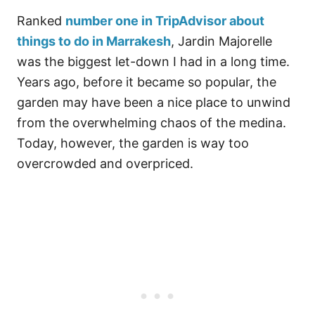
Ranked
number one in TripAdvisor about
things to do in Marrakesh
, Jardin Majorelle
was the biggest let-down I had in a long time.
Years ago, before it became so popular, the
garden may have been a nice place to unwind
from the overwhelming chaos of the medina.
Today, however, the garden is way too
overcrowded and overpriced.