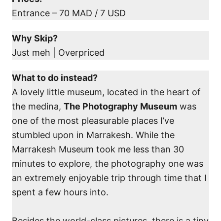
Entrance – 70 MAD / 7 USD
Why Skip?
Just meh | Overpriced
What to do instead?
A lovely little museum, located in the heart of
the medina,
The Photography Museum
was
one of the most pleasurable places I’ve
stumbled upon in Marrakesh. While the
Marrakesh Museum took me less than 30
minutes to explore, the photography one was
an extremely enjoyable trip through time that I
spent a few hours into.
Besides the world-class pictures, there is a tiny