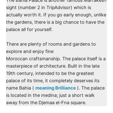
The Bahia Palace is another famous Marrakesh
sight (number 2 in TripAdvisor) which is
actually worth it. If you go early enough, unlike
the gardens, there is a big chance to have the
palace all for yourself.
There are plenty of rooms and gardens to
explore and enjoy fine
Moroccan craftsmanship. The palace itself is a
masterpiece of architecture. Built in the late
19th century, intended to be the greatest
palace of its time, it completely deserves its
name Bahia (
meaning Brilliance
). The palace
is located in the medina; just a short walk
away from the Djemaa el-Fna square.