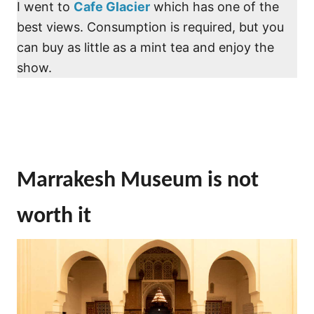
I went to
Cafe Glacier
which has one of the
best views. Consumption is required, but you
can buy as little as a mint tea and enjoy the
show.
Marrakesh Museum is not
worth it