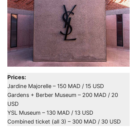
Prices:
Jardine Majorelle – 150 MAD / 15 USD
Gardens + Berber Museum – 200 MAD / 20
USD
YSL Museum – 130 MAD / 13 USD
Combined ticket (all 3) – 300 MAD / 30 USD