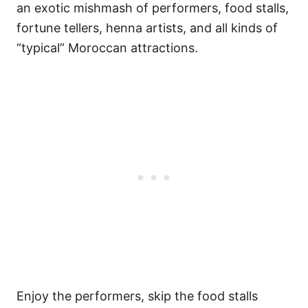
an exotic mishmash of performers, food stalls,
fortune tellers, henna artists, and all kinds of
“typical” Moroccan attractions.
Enjoy the performers, skip the food stalls