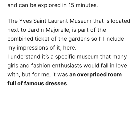
and can be explored in 15 minutes.
The Yves Saint Laurent Museum that is located
next to Jardin Majorelle, is part of the
combined ticket of the gardens so I’ll include
my impressions of it, here.
I understand it’s a specific museum that many
girls and fashion enthusiasts would fall in love
with, but for me, it was
an overpriced room
full of famous dresses
.