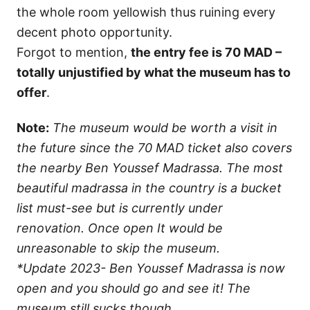
the whole room yellowish thus ruining every
decent photo opportunity.
Forgot to mention,
the entry fee is 70 MAD –
totally unjustified by what the museum has to
offer
.
Note:
The museum would be worth a visit in
the future since the 70 MAD ticket also covers
the nearby Ben Youssef Madrassa. The most
beautiful madrassa in the country is a bucket
list must-see but is currently under
renovation. Once open It would be
unreasonable to skip the museum.
*Update 2023- Ben Youssef Madrassa is now
open and you should go and see it! The
museum still sucks though.