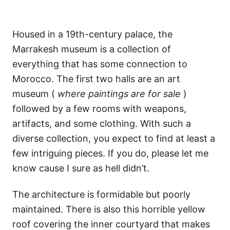
Housed in a 19th-century palace, the
Marrakesh museum is a collection of
everything that has some connection to
Morocco. The first two halls are an art
museum (
where paintings are for sale
)
followed by a few rooms with weapons,
artifacts, and some clothing. With such a
diverse collection, you expect to find at least a
few intriguing pieces. If you do, please let me
know cause I sure as hell didn’t.
The architecture is formidable but poorly
maintained. There is also this horrible yellow
roof covering the inner courtyard that makes