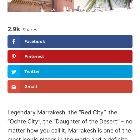
2.9k
Shares
Facebook
Pinterest
Twitter
Gmail
Legendary Marrakesh, the “Red City”, the
“Ochre City”, the “Daughter of the Desert” – no
matter how you call it, Marrakesh is one of the
most iconic places in the world and a definite