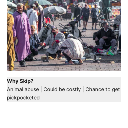
Why Skip?
Animal abuse | Could be costly | Chance to get
pickpocketed