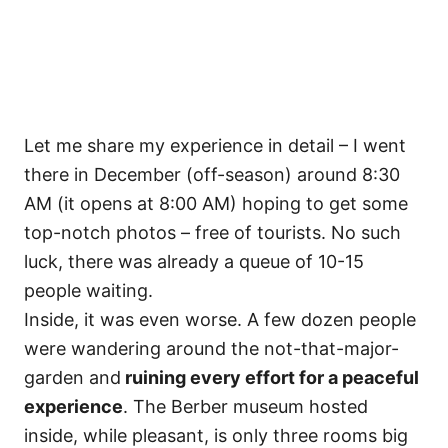
Let me share my experience in detail – I went
there in December (off-season) around 8:30
AM (it opens at 8:00 AM) hoping to get some
top-notch photos – free of tourists. No such
luck, there was already a queue of 10-15
people waiting.
Inside, it was even worse. A few dozen people
were wandering around the not-that-major-
garden and
ruining every effort for a peaceful
experience
. The Berber museum hosted
inside, while pleasant, is only three rooms big