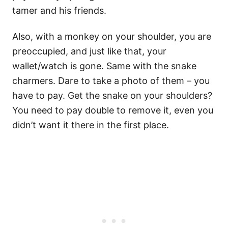
tamer and his friends.
Also, with a monkey on your shoulder, you are
preoccupied, and just like that, your
wallet/watch is gone. Same with the snake
charmers. Dare to take a photo of them – you
have to pay. Get the snake on your shoulders?
You need to pay double to remove it, even you
didn’t want it there in the first place.