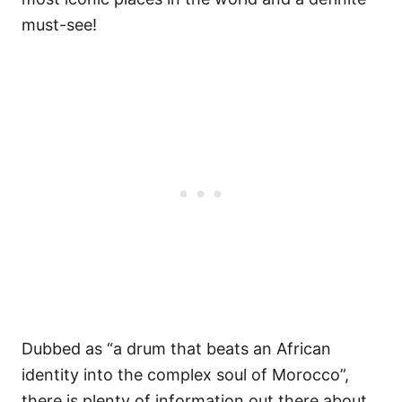
must-see!
Dubbed as “a drum that beats an African
identity into the complex soul of Morocco”,
there is plenty of information out there about