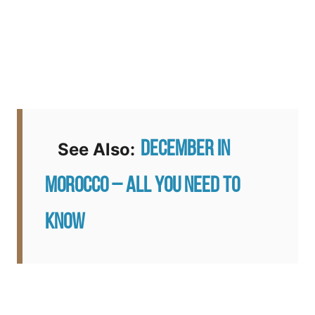
December in
See Also:
Morocco – All You Need to
Know