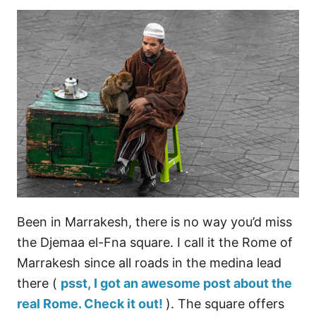
Been in Marrakesh, there is no way you’d miss
the Djemaa el-Fna square. I call it the Rome of
Marrakesh since all roads in the medina lead
there (
psst, I got an awesome post about the
real Rome. Check it out!
). The square offers