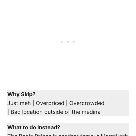
Why Skip?
Just meh | Overpriced | Overcrowded
| Bad location outside of the medina
What to do instead?