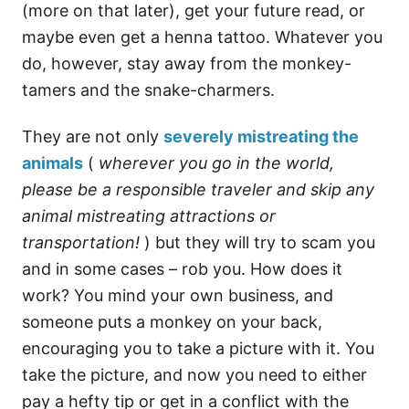
(more on that later), get your future read, or
maybe even get a henna tattoo. Whatever you
do, however, stay away from the monkey-
tamers and the snake-charmers.
They are not only
severely mistreating the
animals
(
wherever you go in the world,
please be a responsible traveler and skip any
animal mistreating attractions or
transportation!
) but they will try to scam you
and in some cases – rob you. How does it
work? You mind your own business, and
someone puts a monkey on your back,
encouraging you to take a picture with it. You
take the picture, and now you need to either
pay a hefty tip or get in a conflict with the