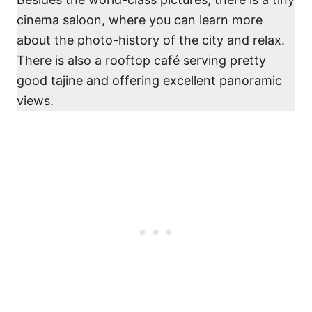
cinema saloon, where you can learn more
about the photo-history of the city and relax.
There is also a rooftop café serving pretty
good tajine and offering excellent panoramic
views.