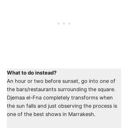
What to do instead?
An hour or two before sunset, go into one of
the bars/restaurants surrounding the square.
Djemaa el-Fna completely transforms when
the sun falls and just observing the process is
one of the best shows in Marrakesh.