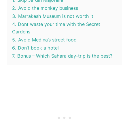
1.
Skip Jardin Majorelle
2.
Avoid the monkey business
3.
Marrakesh Museum is not worth it
4.
Dont waste your time with the Secret
Gardens
5.
Avoid Medina’s street food
6.
Don’t book a hotel
7.
Bonus – Which Sahara day-trip is the best?