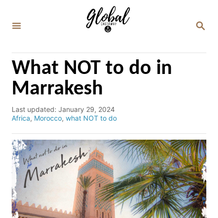
S
k
S
E
i
A
p
R
C
t
What NOT to do in
H
o
Marrakesh
C
o
P
Last updated:
January 29, 2024
o
C
Africa
,
Morocco
,
what NOT to do
n
s
a
t
t
t
e
e
e
d
g
n
o
o
n
r
t
i
e
s