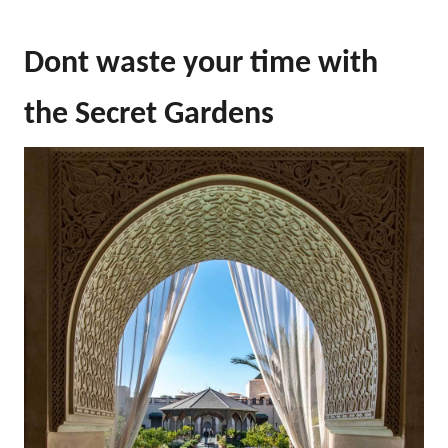
Dont waste your time with
the Secret Gardens