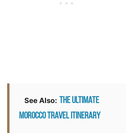
The Ultimate
See Also:
Morocco Travel Itinerary