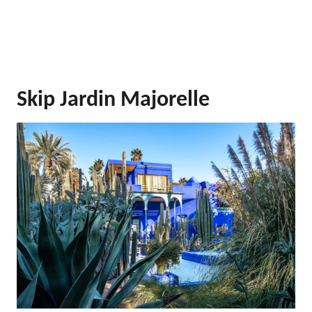
Skip Jardin Majorelle