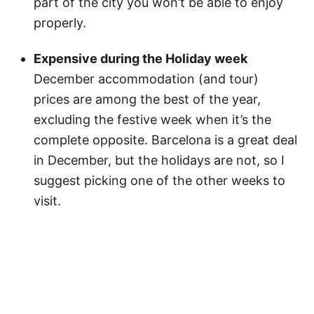
part of the city you won’t be able to enjoy
properly.
Expensive during the Holiday week
December accommodation (and tour)
prices are among the best of the year,
excluding the festive week when it’s the
complete opposite. Barcelona is a great deal
in December, but the holidays are not, so I
suggest picking one of the other weeks to
visit.