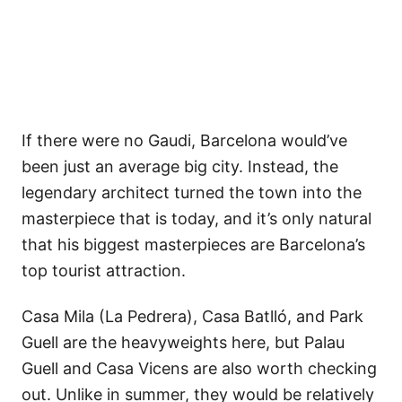
If there were no Gaudi, Barcelona would’ve
been just an average big city. Instead, the
legendary architect turned the town into the
masterpiece that is today, and it’s only natural
that his biggest masterpieces are Barcelona’s
top tourist attraction.
Casa Mila (La Pedrera), Casa Batlló, and Park
Guell are the heavyweights here, but Palau
Guell and Casa Vicens are also worth checking
out. Unlike in summer, they would be relatively