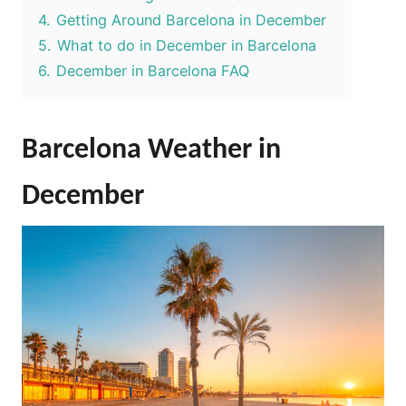
4.
Getting Around Barcelona in December
5.
What to do in December in Barcelona
6.
December in Barcelona FAQ
Barcelona Weather in
December