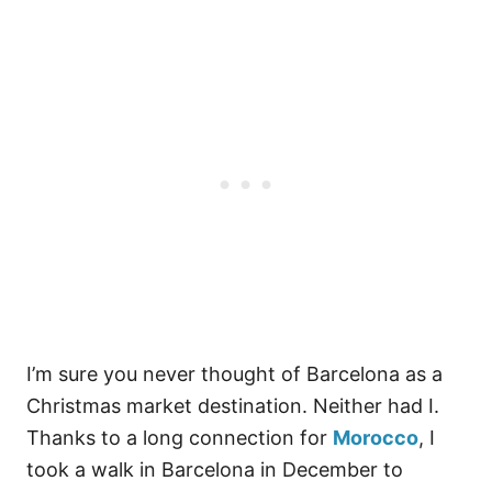
I’m sure you never thought of Barcelona as a
Christmas market destination. Neither had I.
Thanks to a long connection for
Morocco
, I
took a walk in Barcelona in December to