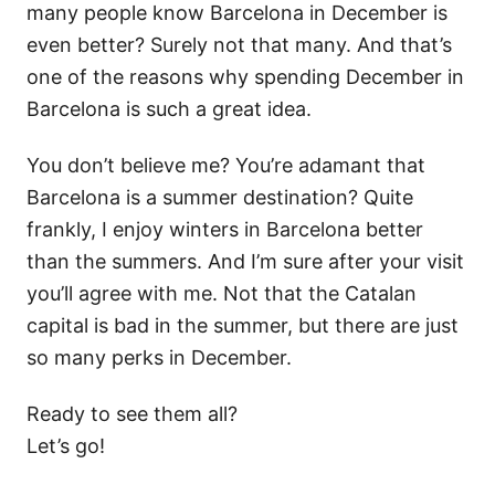
many people know Barcelona in December is
even better? Surely not that many. And that’s
one of the reasons why spending December in
Barcelona is such a great idea.
You don’t believe me? You’re adamant that
Barcelona is a summer destination? Quite
frankly, I enjoy winters in Barcelona better
than the summers. And I’m sure after your visit
you’ll agree with me. Not that the Catalan
capital is bad in the summer, but there are just
so many perks in December.
Ready to see them all?
Let’s go!