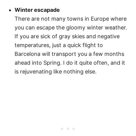
Winter escapade
There are not many towns in Europe where
you can escape the gloomy winter weather.
If you are sick of gray skies and negative
temperatures, just a quick flight to
Barcelona will transport you a few months
ahead into Spring. I do it quite often, and it
is rejuvenating like nothing else.