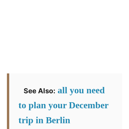
all you need
See Also:
to plan your December
trip in Berlin