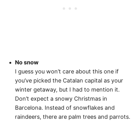
No snow
I guess you won’t care about this one if
you’ve picked the Catalan capital as your
winter getaway, but I had to mention it.
Don’t expect a snowy Christmas in
Barcelona. Instead of snowflakes and
raindeers, there are palm trees and parrots.