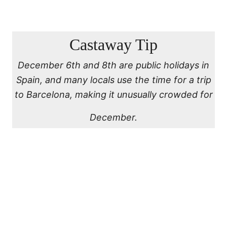
Castaway Tip
December 6th and 8th are public holidays in
Spain, and many locals use the time for a trip
to Barcelona, making it unusually crowded for
December.