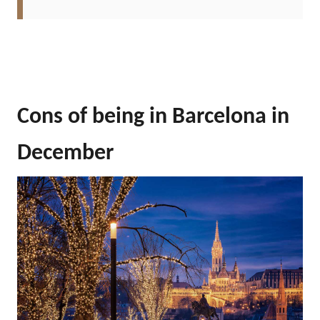
Cons of being in Barcelona in
December