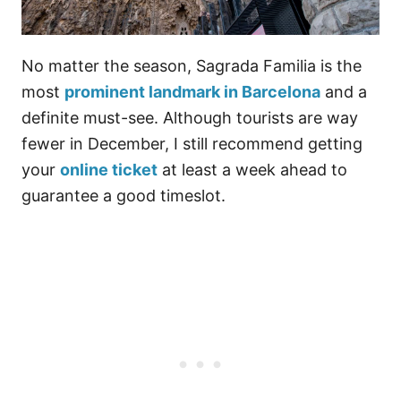
No matter the season, Sagrada Familia is the
most
prominent landmark in Barcelona
and a
definite must-see. Although tourists are way
fewer in December, I still recommend getting
your
online ticket
at least a week ahead to
guarantee a good timeslot.