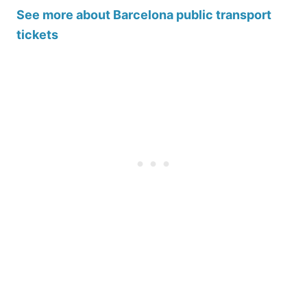
See more about Barcelona public transport
tickets