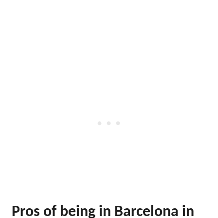
Pros of being in Barcelona in