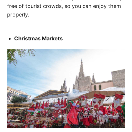
free of tourist crowds, so you can enjoy them
properly.
Christmas Markets