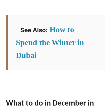
How to
See Also:
Spend the Winter in
Dubai
What to do in December in