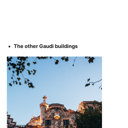
The other Gaudi buildings