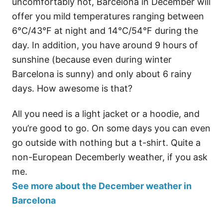
uncomfortably hot, Barcelona in December will
offer you mild temperatures ranging between
6°C/43°F at night and 14°C/54°F during the
day. In addition, you have around 9 hours of
sunshine (because even during winter
Barcelona is sunny) and only about 6 rainy
days. How awesome is that?
All you need is a light jacket or a hoodie, and
you’re good to go. On some days you can even
go outside with nothing but a t-shirt. Quite a
non-European Decemberly weather, if you ask
me.
See more about the December weather in
Barcelona