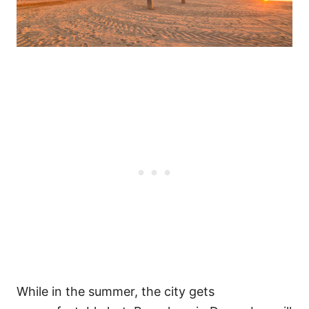
While in the summer, the city gets