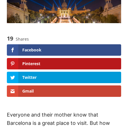
19
Shares
Facebook
Pinterest
Twitter
Gmail
Everyone and their mother know that
Barcelona is a great place to visit. But how