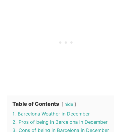
Table of Contents
hide
1.
Barcelona Weather in December
2.
Pros of being in Barcelona in December
3.
Cons of being in Barcelona in December