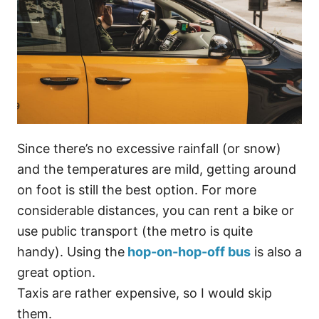
Since there’s no excessive rainfall (or snow)
and the temperatures are mild, getting around
on foot is still the best option. For more
considerable distances, you can rent a bike or
use public transport (the metro is quite
handy). Using the
hop-on-hop-off bus
is also a
great option.
Taxis are rather expensive, so I would skip
them.