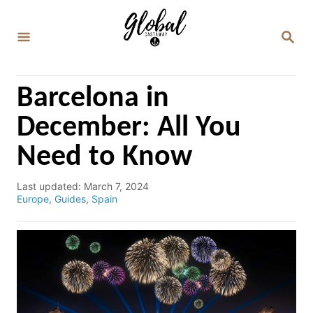
S
k
S
E
i
A
p
R
C
t
Barcelona in
H
o
December: All You
C
Need to Know
o
n
P
Last updated:
March 7, 2024
t
o
C
Europe
,
Guides
,
Spain
e
s
a
t
t
n
e
e
d
g
t
o
o
n
r
i
e
s