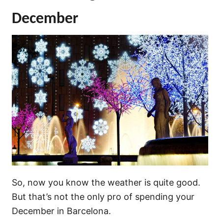
December
So, now you know the weather is quite good.
But that’s not the only pro of spending your
December in Barcelona.