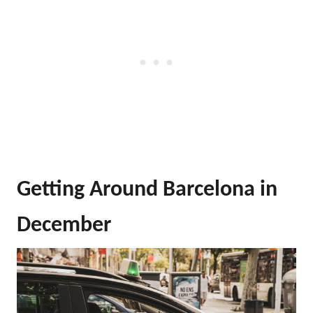
Getting Around Barcelona in
December