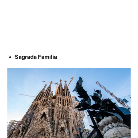
Sagrada Familia