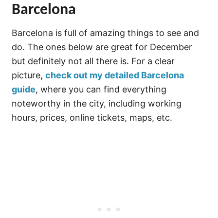
Barcelona
Barcelona is full of amazing things to see and
do. The ones below are great for December
but definitely not all there is. For a clear
picture,
check out my detailed Barcelona
guide
, where you can find everything
noteworthy in the city, including working
hours, prices, online tickets, maps, etc.