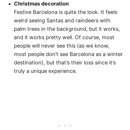
Christmas decoration
Festive Barcelona is quite the look. It feels
weird seeing Santas and raindeers with
palm trees in the background, but it works,
and it works pretty well. Of course, most
people will never see this (as we know,
most people don’t see Barcelona as a winter
destination), but that’s their loss since it’s
truly a unique experience.