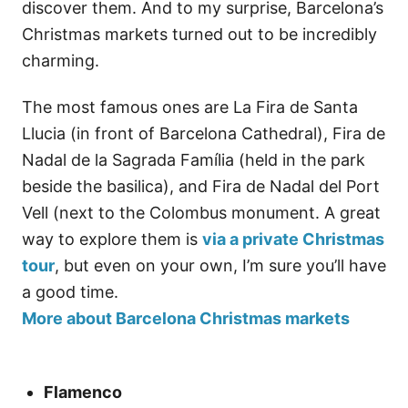
discover them. And to my surprise, Barcelona’s
Christmas markets turned out to be incredibly
charming.
The most famous ones are La Fira de Santa
Llucia (in front of Barcelona Cathedral), Fira de
Nadal de la Sagrada Família (held in the park
beside the basilica), and Fira de Nadal del Port
Vell (next to the Colombus monument. A great
way to explore them is
via a private Christmas
tour
, but even on your own, I’m sure you’ll have
a good time.
More about Barcelona Christmas markets
Flamenco