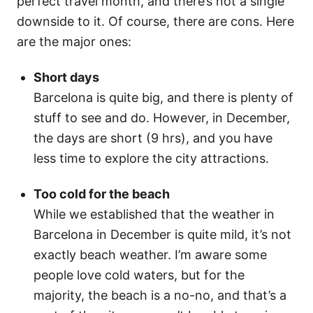
perfect travel month, and there’s not a single
downside to it. Of course, there are cons. Here
are the major ones:
Short days
Barcelona is quite big, and there is plenty of
stuff to see and do. However, in December,
the days are short (9 hrs), and you have
less time to explore the city attractions.
Too cold for the beach
While we established that the weather in
Barcelona in December is quite mild, it’s not
exactly beach weather. I’m aware some
people love cold waters, but for the
majority, the beach is a no-no, and that’s a