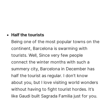
Half the tourists
Being one of the most popular towns on the
continent, Barcelona is swarming with
tourists. Well, Since very few people
connect the winter months with such a
summery city, Barcelona in December has
half the tourist as regular. I don’t know
about you, but I love visiting world wonders
without having to fight tourist hordes. It’s
like Gaudi built Sagrada Familia just for you.