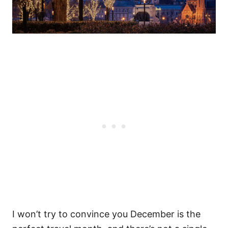
I won’t try to convince you December is the