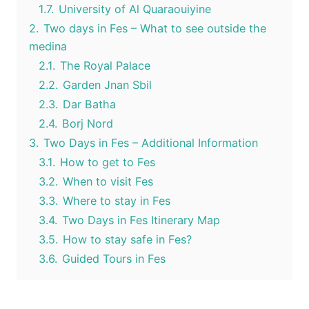
1.7.
University of Al Quaraouiyine
2.
Two days in Fes – What to see outside the
medina
2.1.
The Royal Palace
2.2.
Garden Jnan Sbil
2.3.
Dar Batha
2.4.
Borj Nord
3.
Two Days in Fes – Additional Information
3.1.
How to get to Fes
3.2.
When to visit Fes
3.3.
Where to stay in Fes
3.4.
Two Days in Fes Itinerary Map
3.5.
How to stay safe in Fes?
3.6.
Guided Tours in Fes