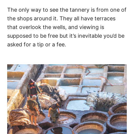
The only way to see the tannery is from one of
the shops around it. They all have terraces
that overlook the wells, and viewing is
supposed to be free but it’s inevitable you’d be
asked for a tip or a fee.