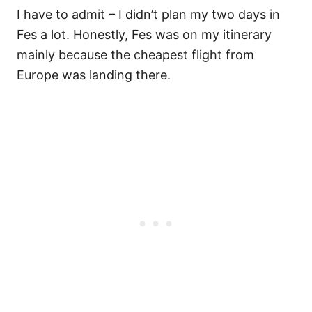
I have to admit – I didn’t plan my two days in
Fes a lot. Honestly, Fes was on my itinerary
mainly because the cheapest flight from
Europe was landing there.