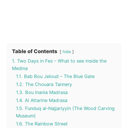
Table of Contents
hide
1.
Two Days in Fes – What to see inside the
Medina
1.1.
Bab Bou Jeloud – The Blue Gate
1.2.
The Chouara Tannery
1.3.
Bou Inania Madrasa
1.4.
Al Attarine Madrasa
1.5.
Funduq al-Najjariyyin (The Wood Carving
Museum)
1.6.
The Rainbow Street