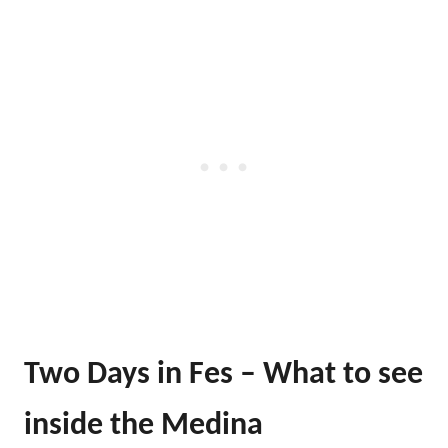
Two Days in Fes – What to see
inside the Medina