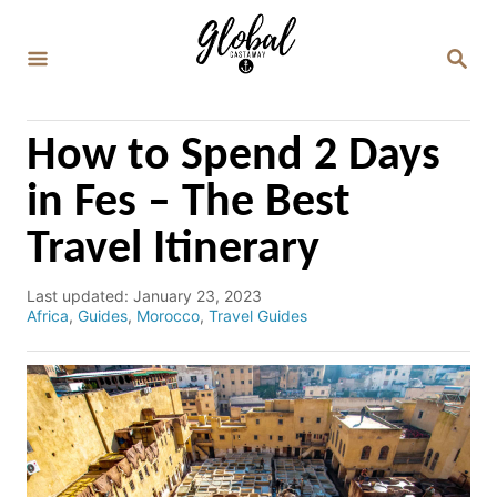
S
k
S
E
i
A
p
R
C
t
How to Spend 2 Days
H
o
in Fes – The Best
C
Travel Itinerary
o
n
P
Last updated:
January 23, 2023
t
o
C
Africa
,
Guides
,
Morocco
,
Travel Guides
e
s
a
t
t
n
e
e
d
g
t
o
o
n
r
i
e
s