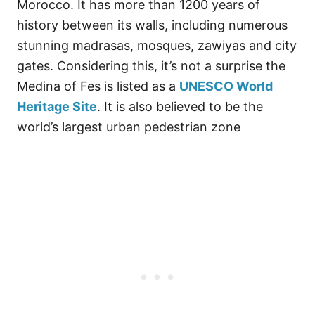
Morocco. It has more than 1200 years of
history between its walls, including numerous
stunning madrasas, mosques, zawiyas and city
gates. Considering this, it’s not a surprise the
Medina of Fes is listed as a
UNESCO World
Heritage Site
. It is also believed to be the
world’s largest urban pedestrian zone