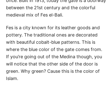
once. Built in 1913, today the gate is a doorway
between the 21st century and the colorful
medieval mix of Fes el-Bali.
Fes is a city known for its leather goods and
pottery. The traditional ones are decorated
with beautiful cobalt-blue patterns. This is
where the blue color of the gate comes from.
If you’re going out of the Medina though, you
will notice that the other side of the door is
green. Why green? Cause this is the color of
Islam.