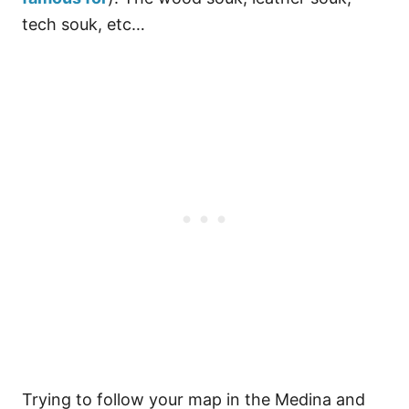
tech souk, etc…
Trying to follow your map in the Medina and