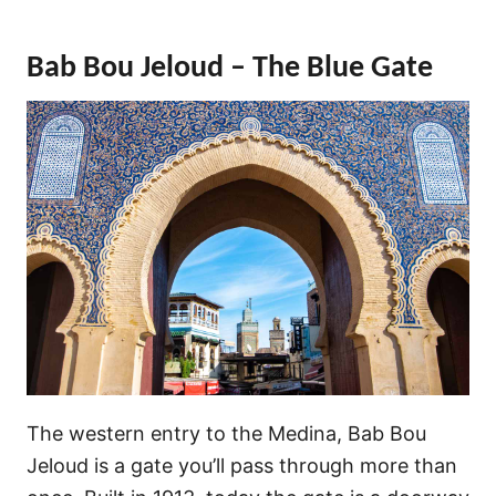
Bab Bou Jeloud – The Blue Gate
The western entry to the Medina, Bab Bou
Jeloud is a gate you’ll pass through more than