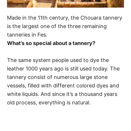
Made in the 11th century, the Chouara tannery
is the largest one of the three remaining
tanneries in Fes.
What’s so special about a tannery?
The same system people used to dye the
leather 1000 years ago is still used today. The
tannery consist of numerous large stone
vessels, filled with different colored dyes and
white liquids. And since it’s a thousand years
old process, everything is natural.