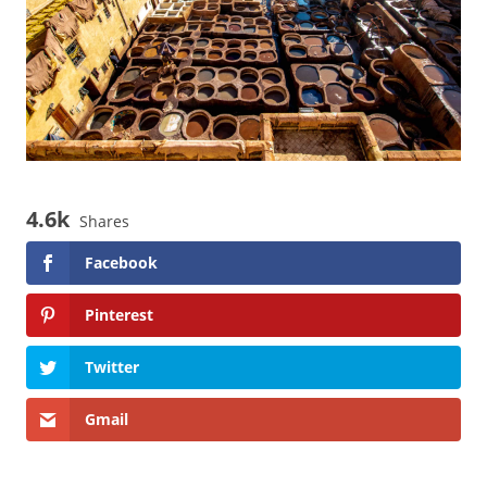
4.6k
Shares
Facebook
Pinterest
Twitter
Gmail