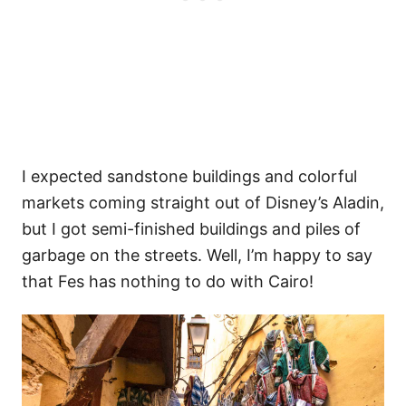
I expected sandstone buildings and colorful
markets coming straight out of Disney’s Aladin,
but I got semi-finished buildings and piles of
garbage on the streets. Well, I’m happy to say
that Fes has nothing to do with Cairo!