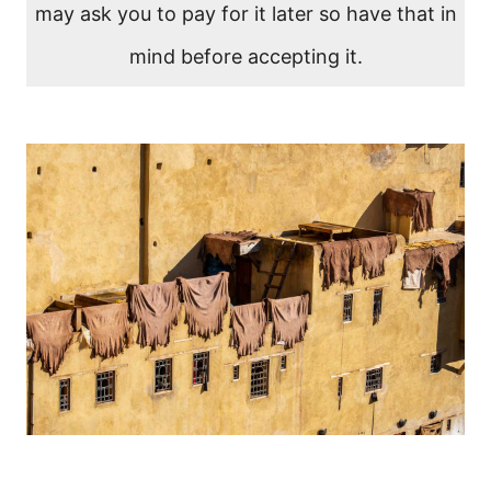
may ask you to pay for it later so have that in
mind before accepting it.