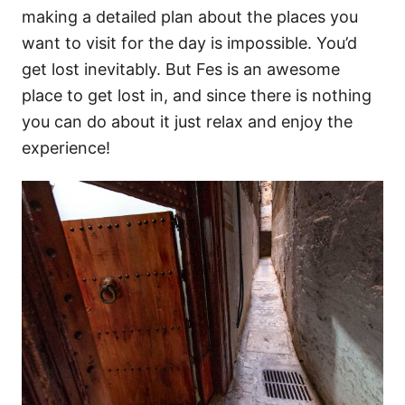
making a detailed plan about the places you
want to visit for the day is impossible. You’d
get lost inevitably. But Fes is an awesome
place to get lost in, and since there is nothing
you can do about it just relax and enjoy the
experience!