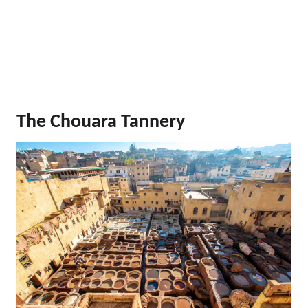
The Chouara Tannery