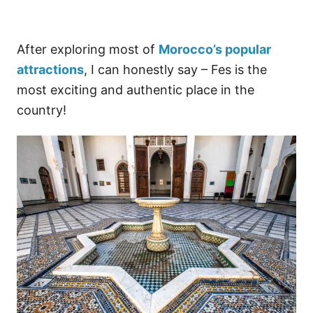
After exploring most of
Morocco’s popular
attractions
, I can honestly say – Fes is the
most exciting and authentic place in the
country!