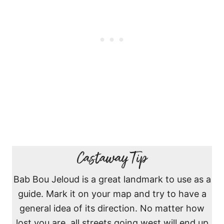
Castaway Tip
Bab Bou Jeloud is a great landmark to use as a
guide. Mark it on your map and try to have a
general idea of its direction. No matter how
lost you are, all streets going west will end up