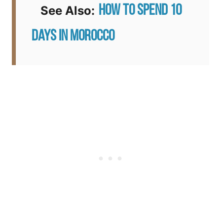
How to Spend 10
See Also:
Days in Morocco