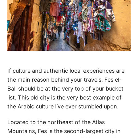
If culture and authentic local experiences are
the main reason behind your travels, Fes el-
Bali should be at the very top of your bucket
list. This old city is the very best example of
the Arabic culture I’ve ever stumbled upon.
Located to the northeast of the Atlas
Mountains, Fes is the second-largest city in