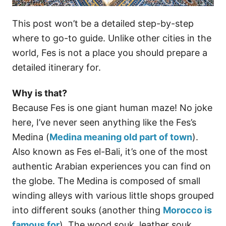
This post won’t be a detailed step-by-step
where to go-to guide. Unlike other cities in the
world, Fes is not a place you should prepare a
detailed itinerary for.
Why is that?
Because Fes is one giant human maze! No joke
here, I’ve never seen anything like the Fes’s
Medina (
Medina meaning old part of town
).
Also known as Fes el-Bali, it’s one of the most
authentic Arabian experiences you can find on
the globe. The Medina is composed of small
winding alleys with various little shops grouped
into different souks (another thing
Morocco is
famous for
). The wood souk, leather souk,