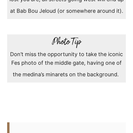
at Bab Bou Jeloud (or somewhere around it).
Photo Tip
Don’t miss the opportunity to take the iconic
Fes photo of the middle gate, having one of
the medina’s minarets on the background.