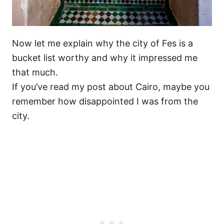
Now let me explain why the city of Fes is a
bucket list worthy and why it impressed me
that much.
If you’ve read my post about Cairo, maybe you
remember how disappointed I was from the
city.