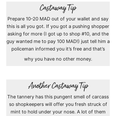
Castaway Tip
Prepare 10-20 MAD out of your wallet and say
this is all you got. If you got a pushing shopper
asking for more (I got up to shop #10, and the
guy wanted me to pay 100 MAD!) just tell him a
policeman informed you it’s free and that’s
why you have no other money.
Another Castaway Tip
The tannery has this pungent smell of carcass
so shopkeepers will offer you fresh struck of
mint to hold under your nose. A lot of them