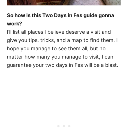
So how is this Two Days in Fes guide gonna
work?
I’ll list all places I believe deserve a visit and
give you tips, tricks, and a map to find them. I
hope you manage to see them all, but no
matter how many you manage to visit, I can
guarantee your two days in Fes will be a blast.