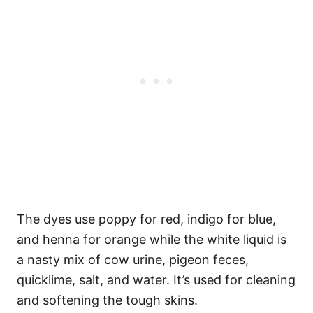
The dyes use poppy for red, indigo for blue,
and henna for orange while the white liquid is
a nasty mix of cow urine, pigeon feces,
quicklime, salt, and water. It’s used for cleaning
and softening the tough skins.