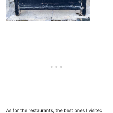
As for the restaurants, the best ones I visited