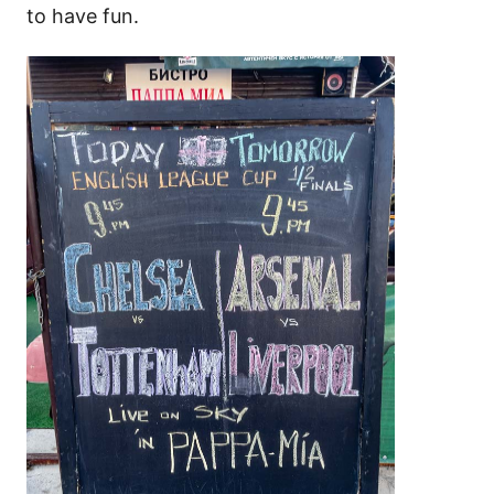
to have fun.