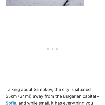
Talking about Samokov, the city is situated
55km (34mi) away from the Bulgarian capital –
Sofia
, and while small, it has everything you