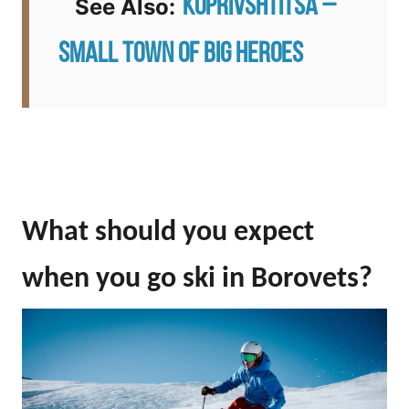
Koprivshtitsa –
See Also:
Small Town of Big Heroes
What should you expect
when you go ski in Borovets?