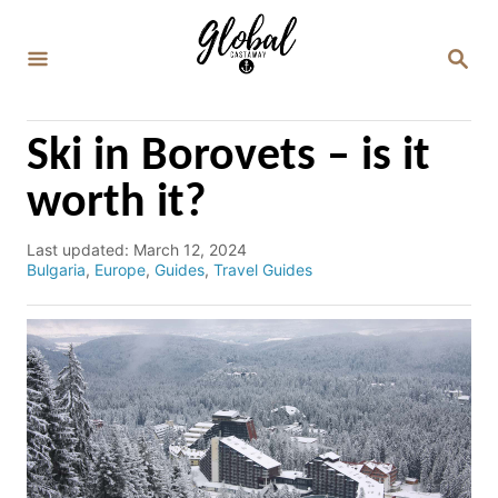
S
k
S
E
i
A
p
R
C
t
Ski in Borovets – is it
H
o
worth it?
C
o
P
Last updated:
March 12, 2024
o
C
Bulgaria
,
Europe
,
Guides
,
Travel Guides
n
s
a
t
t
t
e
e
e
d
g
n
o
o
n
r
t
i
e
s