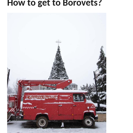
How to get to Borovets?