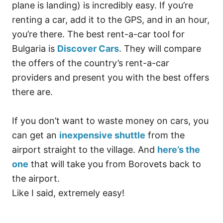
plane is landing) is incredibly easy. If you’re
renting a car, add it to the GPS, and in an hour,
you’re there. The best rent-a-car tool for
Bulgaria is
Discover Cars
. They will compare
the offers of the country’s rent-a-car
providers and present you with the best offers
there are.
If you don’t want to waste money on cars, you
can get an
inexpensive shuttle
from the
airport straight to the village. And
here’s the
one
that will take you from Borovets back to
the airport.
Like I said, extremely easy!