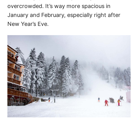
overcrowded. It’s way more spacious in
January and February, especially right after
New Year’s Eve.