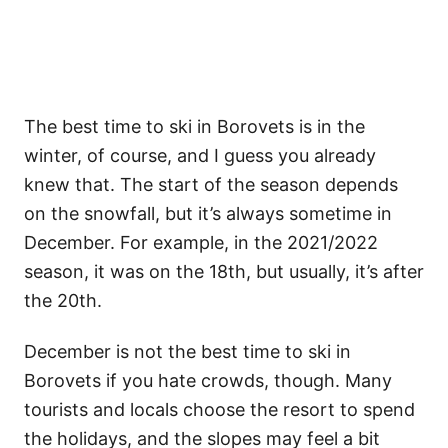
The best time to ski in Borovets is in the
winter, of course, and I guess you already
knew that. The start of the season depends
on the snowfall, but it’s always sometime in
December. For example, in the 2021/2022
season, it was on the 18th, but usually, it’s after
the 20th.
December is not the best time to ski in
Borovets if you hate crowds, though. Many
tourists and locals choose the resort to spend
the holidays, and the slopes may feel a bit