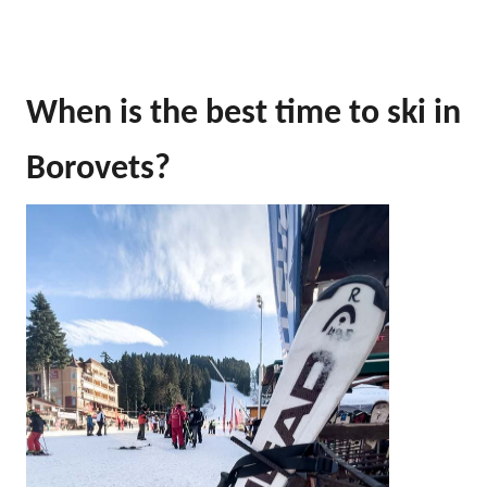
When is the best time to ski in
Borovets?