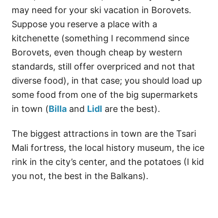
may need for your ski vacation in Borovets.
Suppose you reserve a place with a
kitchenette (something I recommend since
Borovets, even though cheap by western
standards, still offer overpriced and not that
diverse food), in that case; you should load up
some food from one of the big supermarkets
in town (
Billa
and
Lidl
are the best).
The biggest attractions in town are the Tsari
Mali fortress, the local history museum, the ice
rink in the city’s center, and the potatoes (I kid
you not, the best in the Balkans).