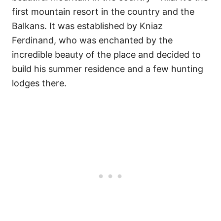
first mountain resort in the country and the
Balkans. It was established by Kniaz
Ferdinand, who was enchanted by the
incredible beauty of the place and decided to
build his summer residence and a few hunting
lodges there.