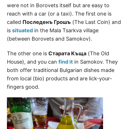
were not in Borovets itself but are easy to
reach with a car (or a taxi). The first one is
called
Последенъ Грошъ
(The Last Coin) and
is
situated
in the Mala Tsаrkva village
(between Borovets and Samokov).
The other one is
Старата Къща
(The Old
House), and you can
find it
in Samokov. They
both offer traditional Bulgarian dishes made
from local (bio) products and are lick-your-
fingers good.