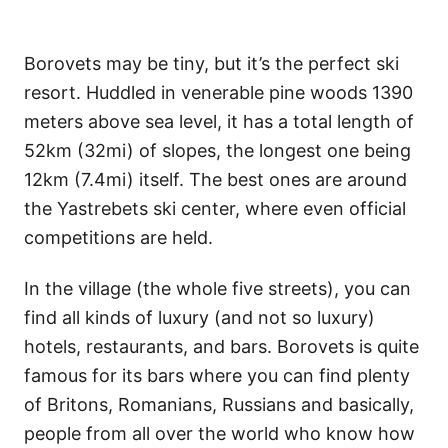
Borovets may be tiny, but it’s the perfect ski
resort. Huddled in venerable pine woods 1390
meters above sea level, it has a total length of
52km (32mi) of slopes, the longest one being
12km (7.4mi) itself. The best ones are around
the Yastrebets ski center, where even official
competitions are held.
In the village (the whole five streets), you can
find all kinds of luxury (and not so luxury)
hotels, restaurants, and bars. Borovets is quite
famous for its bars where you can find plenty
of Britons, Romanians, Russians and basically,
people from all over the world who know how