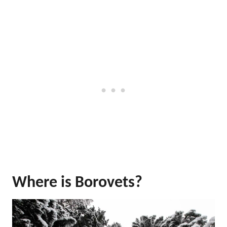
Where is Borovets?