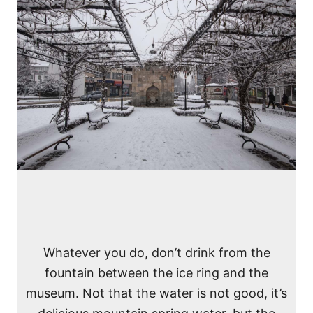
Whatever you do, don’t drink from the
fountain between the ice ring and the
museum. Not that the water is not good, it’s