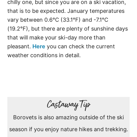
chilly one, but since you are on a ski vacation,
that is to be expected. January temperatures
vary between 0.6°C (33.1°F) and -7.1°C
(19.2°F), but there are plenty of sunshine days
that will make your ski-day more than
pleasant.
Here
you can check the current
weather conditions in detail.
Castaway Tip
Borovets is also amazing outside of the ski
season if you enjoy nature hikes and trekking.