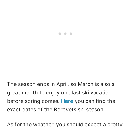
The season ends in April, so March is also a
great month to enjoy one last ski vacation
before spring comes.
Here
you can find the
exact dates of the Borovets ski season.
As for the weather, you should expect a pretty