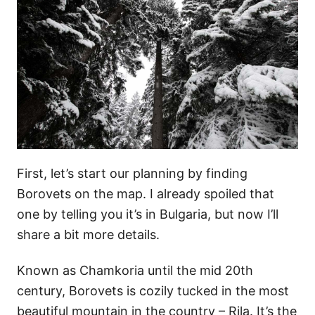
First, let’s start our planning by finding
Borovets on the map. I already spoiled that
one by telling you it’s in Bulgaria, but now I’ll
share a bit more details.
Known as Chamkoria until the mid 20th
century, Borovets is cozily tucked in the most
beautiful mountain in the country – Rila. It’s the