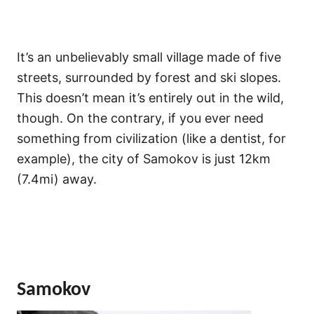
It’s an unbelievably small village made of five
streets, surrounded by forest and ski slopes.
This doesn’t mean it’s entirely out in the wild,
though. On the contrary, if you ever need
something from civilization (like a dentist, for
example), the city of Samokov is just 12km
(7.4mi) away.
Samokov