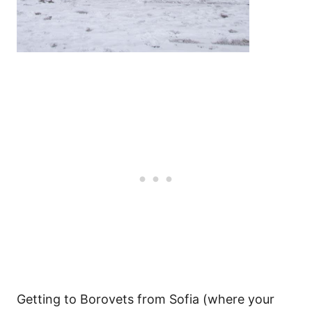
Getting to Borovets from Sofia (where your