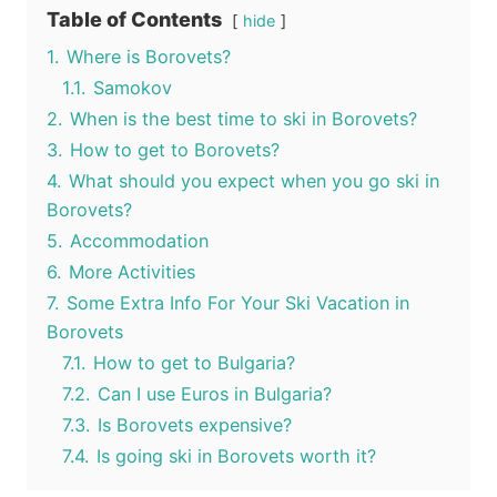
Table of Contents
hide
1.
Where is Borovets?
1.1.
Samokov
2.
When is the best time to ski in Borovets?
3.
How to get to Borovets?
4.
What should you expect when you go ski in
Borovets?
5.
Accommodation
6.
More Activities
7.
Some Extra Info For Your Ski Vacation in
Borovets
7.1.
How to get to Bulgaria?
7.2.
Can I use Euros in Bulgaria?
7.3.
Is Borovets expensive?
7.4.
Is going ski in Borovets worth it?