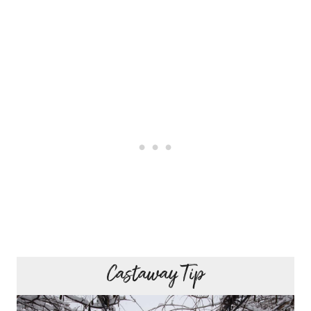
Castaway Tip