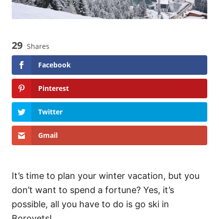
29
Shares
Facebook
Pinterest
Twitter
Gmail
It’s time to plan your winter vacation, but you
don’t want to spend a fortune? Yes, it’s
possible, all you have to do is go ski in
Borovets!