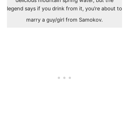
delicious mountain spring water, but the
legend says if you drink from it, you’re about to
marry a guy/girl from Samokov.