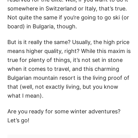
somewhere in Switzerland or Italy, that’s true.
Not quite the same if you’re going to go ski (or
board) in Bulgaria, though.
But is it really the same? Usually, the high price
means higher quality, right? While this maxim is
true for plenty of things, it’s not set in stone
when it comes to travel, and this charming
Bulgarian mountain resort is the living proof of
that (well, not exactly living, but you know
what I mean).
Are you ready for some winter adventures?
Let’s go!