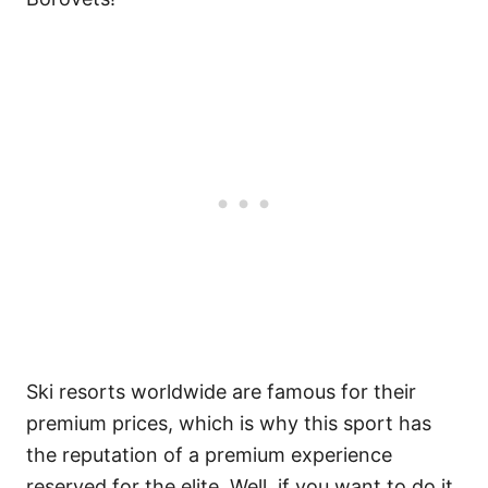
Ski resorts worldwide are famous for their
premium prices, which is why this sport has
the reputation of a premium experience
reserved for the elite. Well, if you want to do it