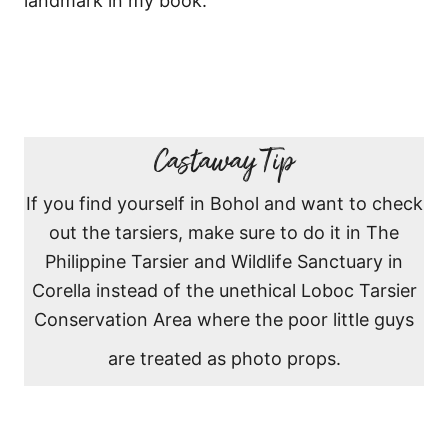
landmark in my book.
Castaway Tip
If you find yourself in Bohol and want to check
out the tarsiers, make sure to do it in The
Philippine Tarsier and Wildlife Sanctuary in
Corella instead of the unethical Loboc Tarsier
Conservation Area where the poor little guys
are treated as photo props.