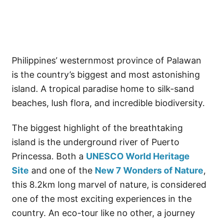
Philippines’ westernmost province of Palawan
is the country’s biggest and most astonishing
island. A tropical paradise home to silk-sand
beaches, lush flora, and incredible biodiversity.
The biggest highlight of the breathtaking
island is the underground river of Puerto
Princessa. Both a
UNESCO World Heritage
Site
and one of the
New 7 Wonders of Nature
,
this 8.2km long marvel of nature, is considered
one of the most exciting experiences in the
country. An eco-tour like no other, a journey