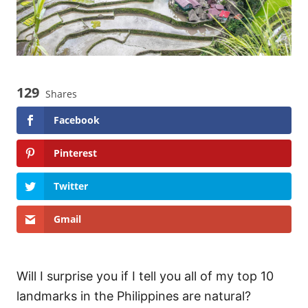
129
Shares
Facebook
Pinterest
Twitter
Gmail
Will I surprise you if I tell you all of my top 10
landmarks in the Philippines are natural?