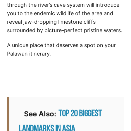
through the river’s cave system will introduce
you to the endemic wildlife of the area and
reveal jaw-dropping limestone cliffs
surrounded by picture-perfect pristine waters.
A unique place that deserves a spot on your
Palawan itinerary.
Top 20 Biggest
See Also:
Landmarks in Asia