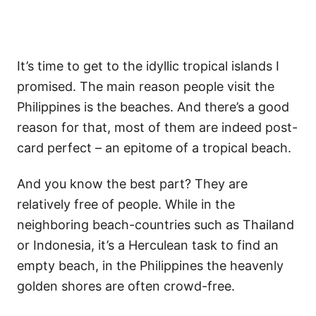
It’s time to get to the idyllic tropical islands I
promised. The main reason people visit the
Philippines is the beaches. And there’s a good
reason for that, most of them are indeed post-
card perfect – an epitome of a tropical beach.
And you know the best part? They are
relatively free of people. While in the
neighboring beach-countries such as Thailand
or Indonesia, it’s a Herculean task to find an
empty beach, in the Philippines the heavenly
golden shores are often crowd-free.