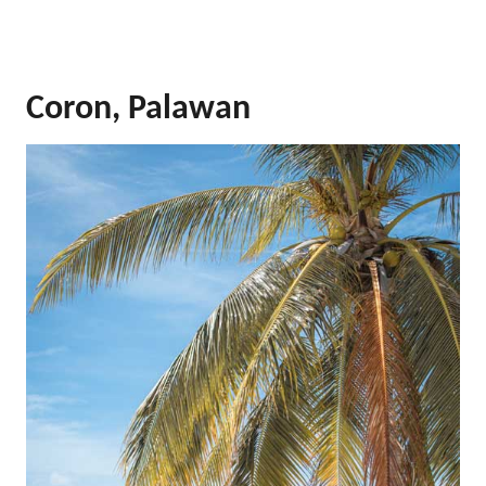
Coron, Palawan