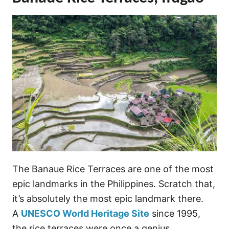
The Banaue Rice Terraces are one of the most
epic landmarks in the Philippines. Scratch that,
it’s absolutely the most epic landmark there.
A
UNESCO World Heritage Site
since 1995,
the rice terraces were once a genius