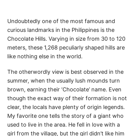
Undoubtedly one of the most famous and
curious landmarks in the Philippines is the
Chocolate Hills. Varying in size from 30 to 120
meters, these 1,268 peculiarly shaped hills are
like nothing else in the world.
The otherwordly view is best observed in the
summer, when the usually lush mounds turn
brown, earning their ‘Chocolate’ name. Even
though the exact way of their formation is not
clear, the locals have plenty of origin legends.
My favorite one tells the story of a giant who
used to live in the area. He fell in love with a
girl from the village, but the girl didn’t like him