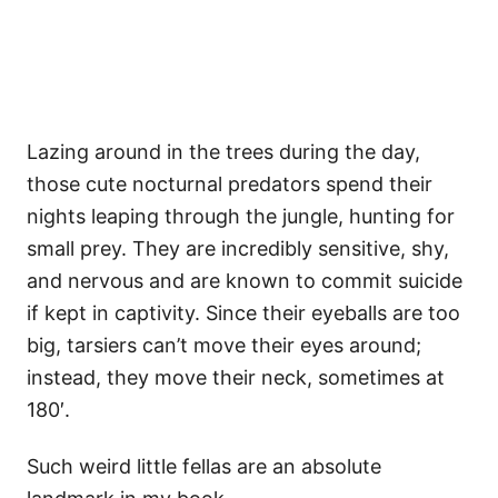
Lazing around in the trees during the day,
those cute nocturnal predators spend their
nights leaping through the jungle, hunting for
small prey. They are incredibly sensitive, shy,
and nervous and are known to commit suicide
if kept in captivity. Since their eyeballs are too
big, tarsiers can’t move their eyes around;
instead, they move their neck, sometimes at
180′.
Such weird little fellas are an absolute