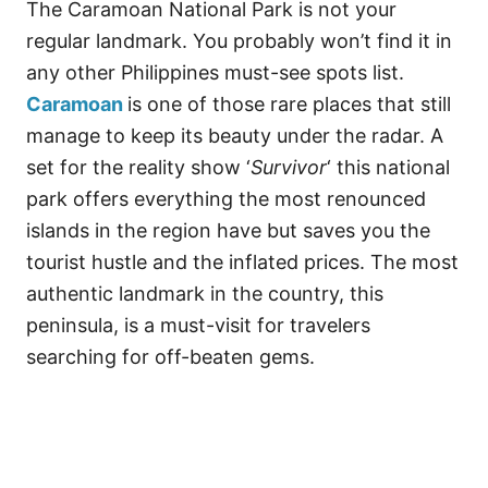
The Caramoan National Park is not your
regular landmark. You probably won’t find it in
any other Philippines must-see spots list.
Caramoan
is one of those rare places that still
manage to keep its beauty under the radar. A
set for the reality show ‘
Survivor
‘ this national
park offers everything the most renounced
islands in the region have but saves you the
tourist hustle and the inflated prices. The most
authentic landmark in the country, this
peninsula, is a must-visit for travelers
searching for off-beaten gems.