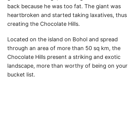
back because he was too fat. The giant was
heartbroken and started taking laxatives, thus
creating the Chocolate Hills.
Located on the island on Bohol and spread
through an area of more than 50 sq km, the
Chocolate Hills present a striking and exotic
landscape, more than worthy of being on your
bucket list.