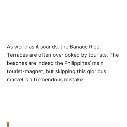
As weird as it sounds, the Banaue Rice
Terraces are often overlooked by tourists. The
beaches are indeed the Philippines’ main
tourist-magnet, but skipping this glorious
marvel is a tremendous mistake.