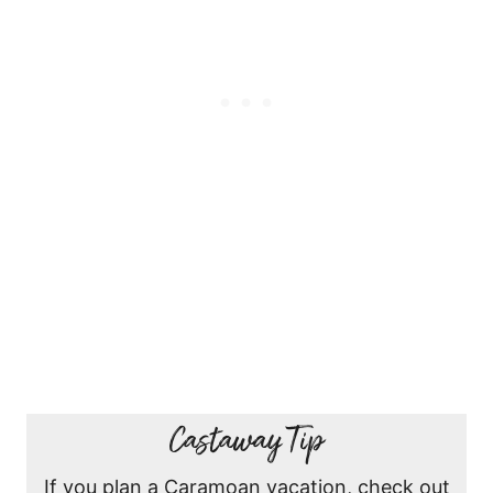
Castaway Tip
If you plan a Caramoan vacation, check out