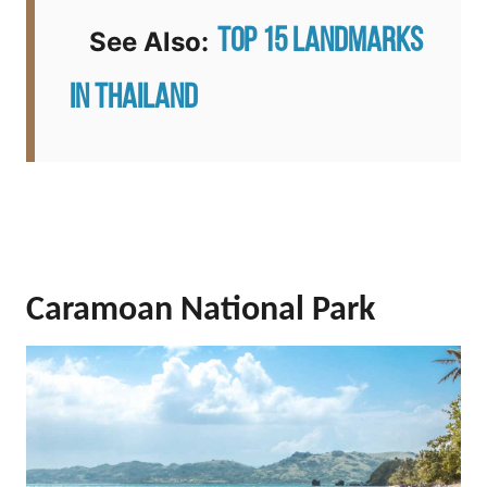
Top 15 Landmarks
See Also:
in Thailand
Caramoan National Park