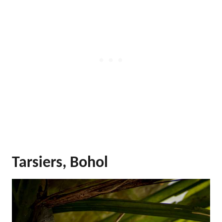
Tarsiers, Bohol