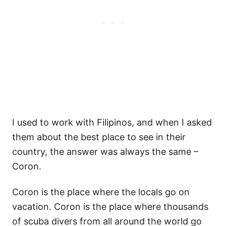
I used to work with Filipinos, and when I asked
them about the best place to see in their
country, the answer was always the same –
Coron.
Coron is the place where the locals go on
vacation. Coron is the place where thousands
of scuba divers from all around the world go