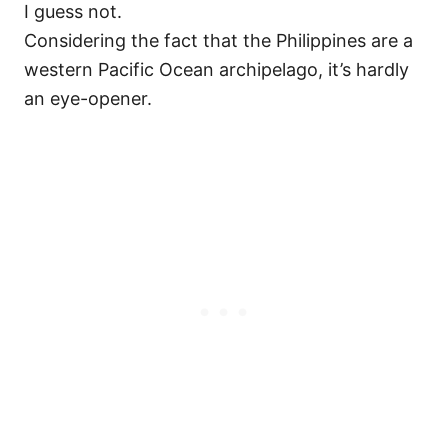
I guess not.
Considering the fact that the Philippines are a
western Pacific Ocean archipelago, it’s hardly
an eye-opener.