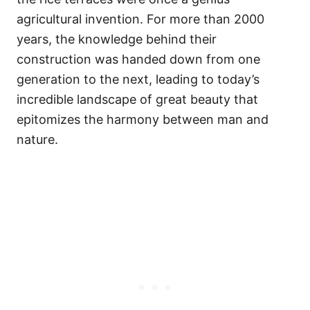
agricultural invention. For more than 2000
years, the knowledge behind their
construction was handed down from one
generation to the next, leading to today’s
incredible landscape of great beauty that
epitomizes the harmony between man and
nature.