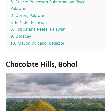
5.
Puerto Princesa’s Subterranean River,
Palawan
6.
Coron, Palawan
7.
El Nido, Palawan
8.
Tubbataha Reefs, Palawan
9.
Boracay
10.
Mayon Volcano, Legazpi
Chocolate Hills, Bohol