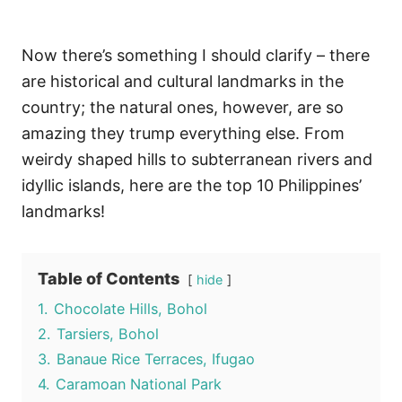
Now there’s something I should clarify – there
are historical and cultural landmarks in the
country; the natural ones, however, are so
amazing they trump everything else. From
weirdy shaped hills to subterranean rivers and
idyllic islands, here are the top 10 Philippines’
landmarks!
Table of Contents
hide
1.
Chocolate Hills, Bohol
2.
Tarsiers, Bohol
3.
Banaue Rice Terraces, Ifugao
4.
Caramoan National Park