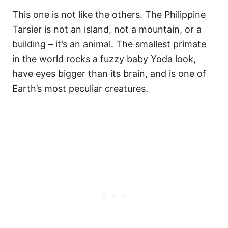
This one is not like the others. The Philippine
Tarsier is not an island, not a mountain, or a
building – it’s an animal. The smallest primate
in the world rocks a fuzzy baby Yoda look,
have eyes bigger than its brain, and is one of
Earth’s most peculiar creatures.