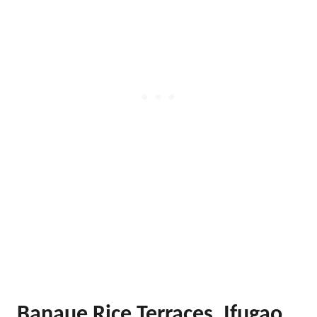
Banaue Rice Terraces, Ifugao