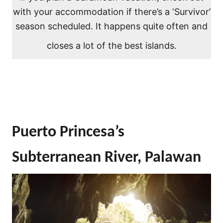
with your accommodation if there’s a ‘Survivor’
season scheduled. It happens quite often and
closes a lot of the best islands.
Puerto Princesa’s
Subterranean River, Palawan