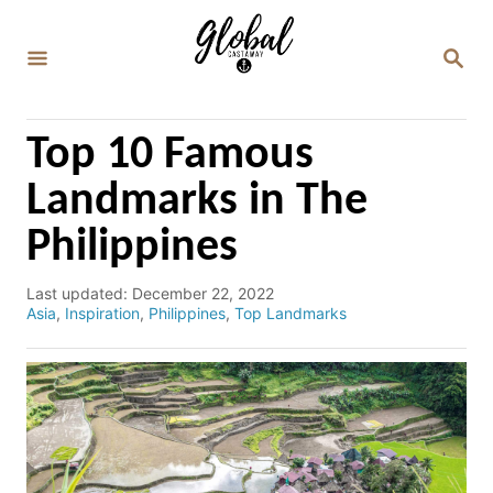
S
k
S
E
i
A
p
R
C
t
Top 10 Famous
H
o
Landmarks in The
C
Philippines
o
n
P
Last updated:
December 22, 2022
t
o
C
Asia
,
Inspiration
,
Philippines
,
Top Landmarks
e
s
a
t
t
n
e
e
d
g
t
o
o
n
r
i
e
s