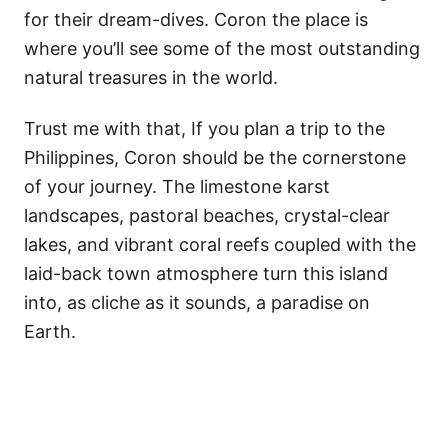
for their dream-dives. Coron the place is
where you’ll see some of the most outstanding
natural treasures in the world.
Trust me with that, If you plan a trip to the
Philippines, Coron should be the cornerstone
of your journey. The limestone karst
landscapes, pastoral beaches, crystal-clear
lakes, and vibrant coral reefs coupled with the
laid-back town atmosphere turn this island
into, as cliche as it sounds, a paradise on
Earth.