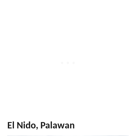
El Nido, Palawan