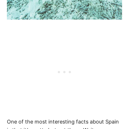
One of the most interesting facts about Spain