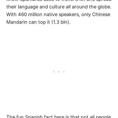
their language and culture all around the globe.
With 460 million native speakers, only Chinese
Mandarin can top it (1.3 bln).
The fun Spanish fact here is that not all people