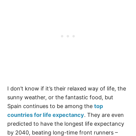
I don’t know if it’s their relaxed way of life, the
sunny weather, or the fantastic food, but
Spain continues to be among the
top
countries for life expectancy
. They are even
predicted to have the longest life expectancy
by 2040, beating long-time front runners –