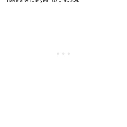
have a whole year to practice.