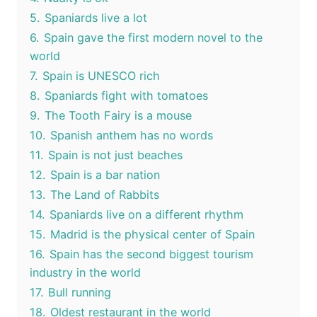
5.
Spaniards live a lot
6.
Spain gave the first modern novel to the
world
7.
Spain is UNESCO rich
8.
Spaniards fight with tomatoes
9.
The Tooth Fairy is a mouse
10.
Spanish anthem has no words
11.
Spain is not just beaches
12.
Spain is a bar nation
13.
The Land of Rabbits
14.
Spaniards live on a different rhythm
15.
Madrid is the physical center of Spain
16.
Spain has the second biggest tourism
industry in the world
17.
Bull running
18.
Oldest restaurant in the world