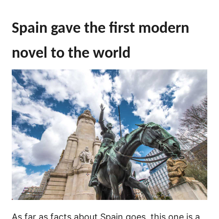
Spain gave the first modern
novel to the world
As far as facts about Spain goes, this one is a