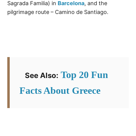
Sagrada Familia) in
Barcelona
, and the
pilgrimage route – Camino de Santiago.
Top 20 Fun
See Also:
Facts About Greece