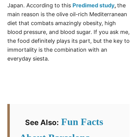
Japan. According to this
Predimed study
,
the
main reason is the olive oil-rich Mediterranean
diet that combats amazingly obesity, high
blood pressure, and blood sugar. If you ask me,
the food definitely plays its part, but the key to
immortality is the combination with an
everyday siesta.
Fun Facts
See Also: