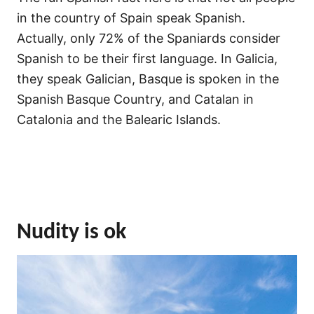
in the country of Spain speak Spanish.
Actually, only 72% of the Spaniards consider
Spanish to be their first language. In Galicia,
they speak Galician, Basque is spoken in the
Spanish
Basque Country, and Catalan in
Catalonia and the Balearic Islands.
Nudity is ok