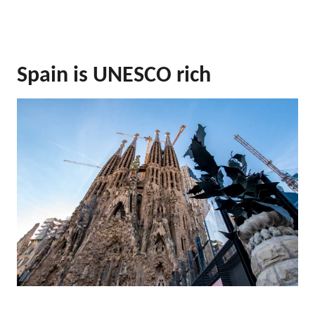
Spain is UNESCO rich