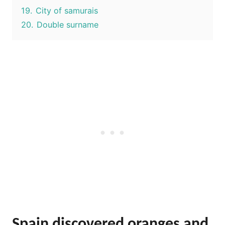
19.
City of samurais
20.
Double surname
Spain discovered oranges and