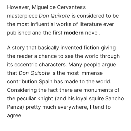
However, Miguel de Cervantes’s
masterpiece
Don Quixote
is considered to be
the most influential works of literature ever
published and the first
modern
novel.
A story that basically invented fiction giving
the reader a chance to see the world through
its eccentric characters. Many people argue
that
Don Quixote
is the most immense
contribution Spain has made to the world.
Considering the fact there are monuments of
the peculiar knight (and his loyal squire Sancho
Panza) pretty much everywhere, I tend to
agree.