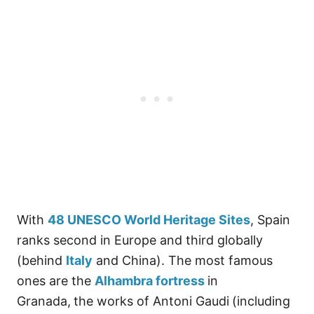
With
48 UNESCO World Heritage Sites
, Spain
ranks second in Europe and third globally
(behind
Italy
and China). The most famous
ones are the
Alhambra fortress
in
Granada,
the works of Antoni Gaudi
(including