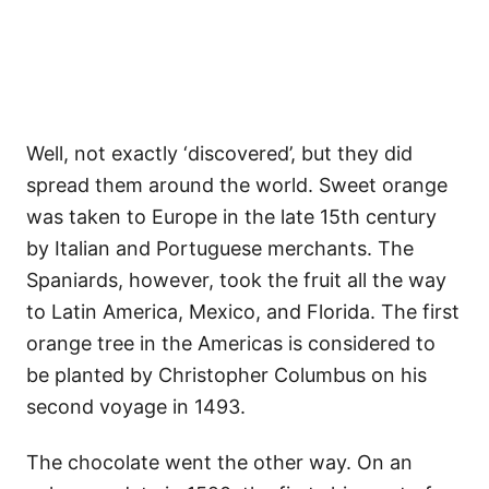
Well, not exactly ‘discovered’, but they did
spread them around the world. Sweet orange
was taken to Europe in the late 15th century
by Italian and Portuguese merchants. The
Spaniards, however, took the fruit all the way
to Latin America, Mexico, and Florida. The first
orange tree in the Americas is considered to
be planted by Christopher Columbus on his
second voyage in 1493.
The chocolate went the other way. On an