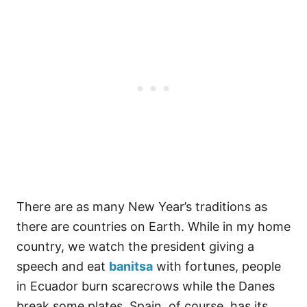
There are as many New Year’s traditions as
there are countries on Earth. While in my home
country, we watch the president giving a
speech and eat
banitsa
with fortunes, people
in Ecuador burn scarecrows while the Danes
break some plates. Spain, of course, has its