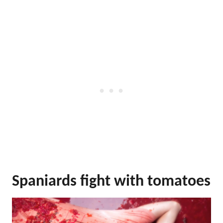
Spaniards fight with tomatoes