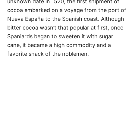
unknown date in 1520, the first shipment of
cocoa embarked on a voyage from the port of
Nueva España to the Spanish coast. Although
bitter cocoa wasn’t that popular at first, once
Spaniards began to sweeten it with sugar
cane, it became a high commodity and a
favorite snack of the noblemen.