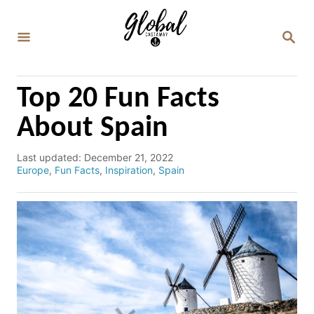
S
k
S
E
i
A
p
R
C
t
Top 20 Fun Facts
H
o
About Spain
C
o
P
Last updated:
December 21, 2022
o
C
Europe
,
Fun Facts
,
Inspiration
,
Spain
n
s
a
t
t
t
e
e
e
d
g
n
o
o
n
r
t
i
e
s