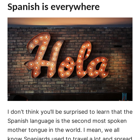
Spanish is everywhere
I don’t think you’ll be surprised to learn that the
Spanish language is the second most spoken
mother tongue in the world. I mean, we all
know Spaniards used to travel a lot and spread