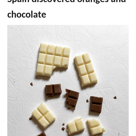
chocolate