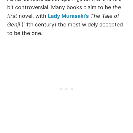
bit controversial. Many books claim to be
the
first
novel, with
Lady Murasaki’s
The Tale of
Genji
(11th century) the most widely accepted
to be the one.