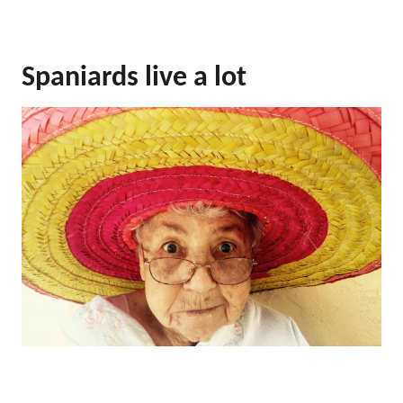
Spaniards live a lot