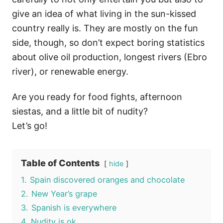
give an idea of what living in the sun-kissed
country really is. They are mostly on the fun
side, though, so don’t expect boring statistics
about olive oil production, longest rivers (Ebro
river), or renewable energy.
Are you ready for food fights, afternoon
siestas, and a little bit of nudity?
Let’s go!
Table of Contents
hide
1.
Spain discovered oranges and chocolate
2.
New Year’s grape
3.
Spanish is everywhere
4.
Nudity is ok