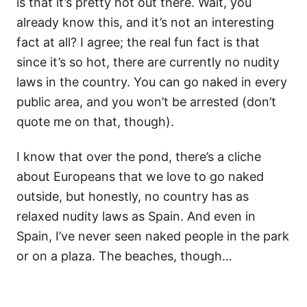
is that it’s pretty hot out there. Wait, you
already know this, and it’s not an interesting
fact at all? I agree; the real fun fact is that
since it’s so hot, there are currently no nudity
laws in the country. You can go naked in every
public area, and you won’t be arrested (don’t
quote me on that, though).
I know that over the pond, there’s a cliche
about Europeans that we love to go naked
outside, but honestly, no country has as
relaxed nudity laws as Spain. And even in
Spain, I’ve never seen naked people in the park
or on a plaza. The beaches, though…