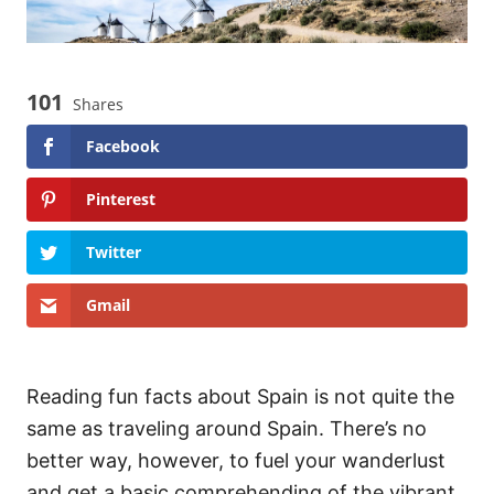
101
Shares
Facebook
Pinterest
Twitter
Gmail
Reading fun facts about Spain is not quite the
same as traveling around Spain. There’s no
better way, however, to fuel your wanderlust
and get a basic comprehending of the vibrant