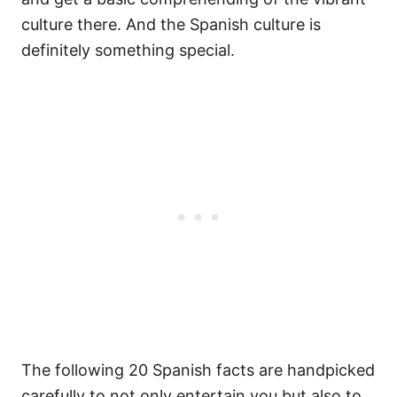
culture there. And the Spanish culture is
definitely something special.
The following 20 Spanish facts are handpicked
carefully to not only entertain you but also to