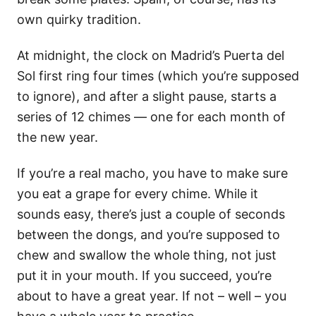
own quirky tradition.
At midnight, the clock on Madrid’s Puerta del
Sol first ring four times (which you’re supposed
to ignore), and after a slight pause, starts a
series of 12 chimes — one for each month of
the new year.
If you’re a real macho, you have to make sure
you eat a grape for every chime. While it
sounds easy, there’s just a couple of seconds
between the dongs, and you’re supposed to
chew and swallow the whole thing, not just
put it in your mouth. If you succeed, you’re
about to have a great year. If not – well – you