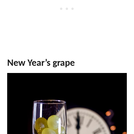
New Year’s grape