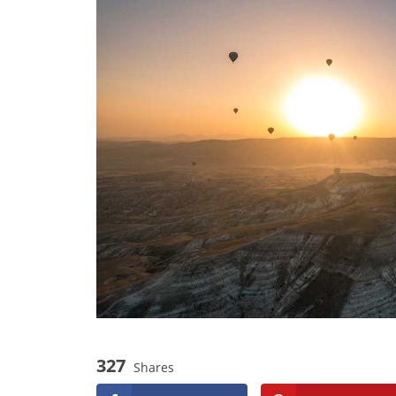
327
Shares