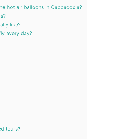
the hot air balloons in Cappadocia?
ia?
lly like?
fly every day?
d tours?