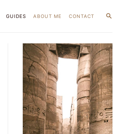
S
GUIDES
ABOUT ME
CONTACT
E
A
R
C
H