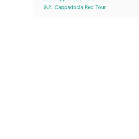
9.2.
Cappadocia Red Tour