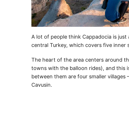
A lot of people think Cappadocia is just a
central Turkey, which covers five inner 
The heart of the area centers around t
towns with the balloon rides), and this i
between them are four smaller villages 
Cavusin.