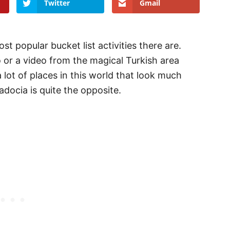
Twitter
Gmail
t popular bucket list activities there are.
 or a video from the magical Turkish area
 lot of places in this world that look much
padocia is quite the opposite.