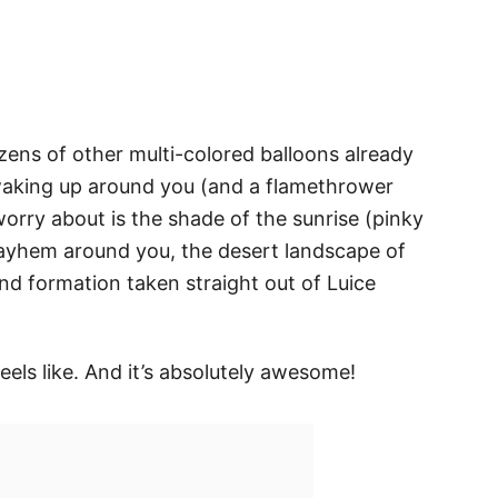
ozens of other multi-colored balloons already
d waking up around you (and a flamethrower
worry about is the shade of the sunrise (pinky
ayhem around you, the desert landscape of
d formation taken straight out of Luice
eels like. And it’s absolutely awesome!