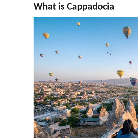
What is Cappadocia