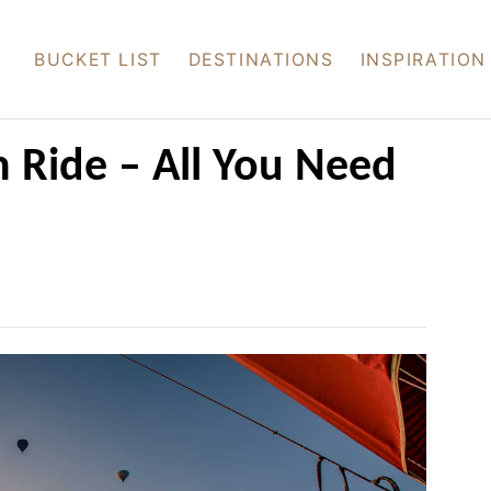
BUCKET LIST
DESTINATIONS
INSPIRATION
 Ride – All You Need