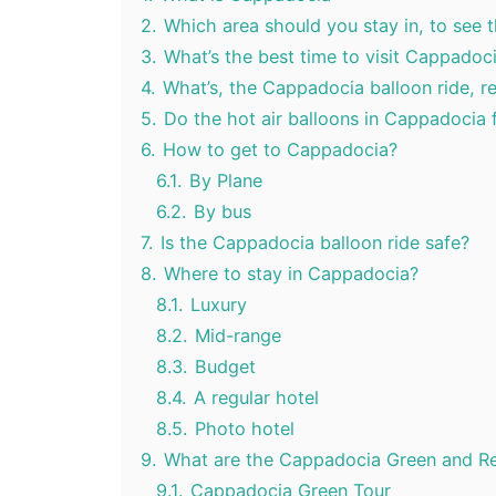
2.
Which area should you stay in, to see 
3.
What’s the best time to visit Cappadoc
4.
What’s, the Cappadocia balloon ride, rea
5.
Do the hot air balloons in Cappadocia 
6.
How to get to Cappadocia?
6.1.
By Plane
6.2.
By bus
7.
Is the Cappadocia balloon ride safe?
8.
Where to stay in Cappadocia?
8.1.
Luxury
8.2.
Mid-range
8.3.
Budget
8.4.
A regular hotel
8.5.
Photo hotel
9.
What are the Cappadocia Green and Re
9.1.
Cappadocia Green Tour