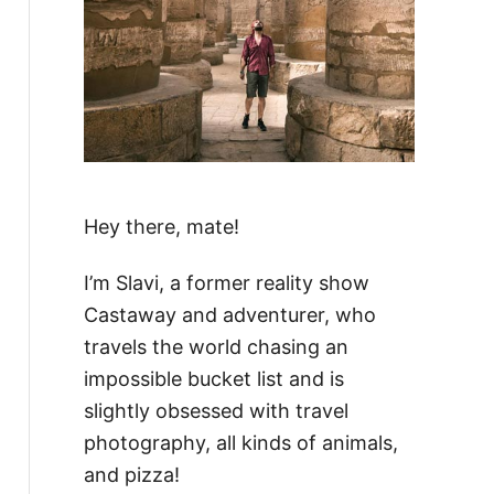
Hey there, mate!
I’m Slavi, a former reality show
Castaway and adventurer, who
travels the world chasing an
impossible bucket list and is
slightly obsessed with travel
photography, all kinds of animals,
and pizza!