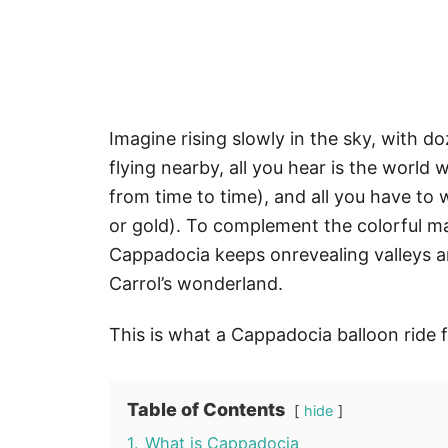
Imagine rising slowly in the sky, with d
flying nearby, all you hear is the worl
from time to time), and all you have to 
or gold). To complement the colorful m
Cappadocia keeps onrevealing valleys an
Carrol’s wonderland.
This is what a Cappadocia balloon ride f
Table of Contents
hide
1.
What is Cappadocia