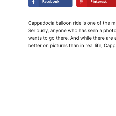
Facebook
Pinterest
Cappadocia balloon ride is one of the mos
Seriously, anyone who has seen a photo
wants to go there. And while there are a
better on pictures than in real life, Cap