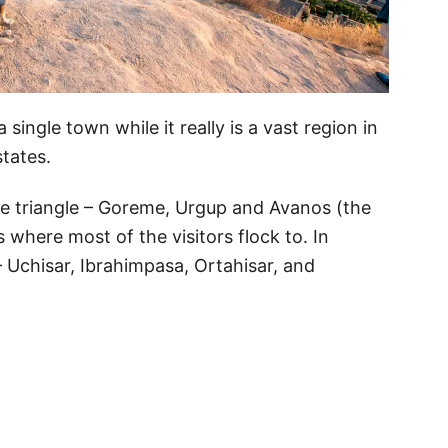
 single town while it really is a vast region in
states.
he triangle – Goreme, Urgup and Avanos (the
s where most of the visitors flock to. In
– Uchisar, Ibrahimpasa, Ortahisar, and