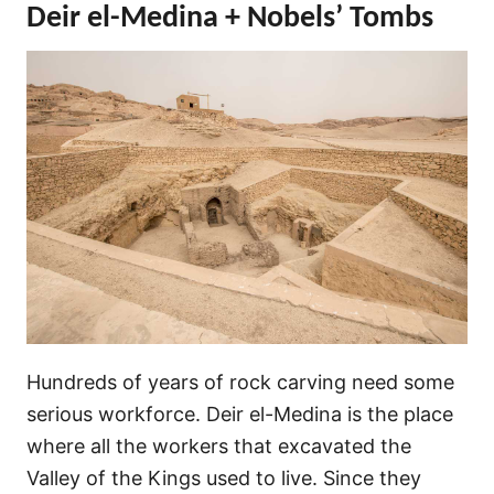
Deir el-Medina + Nobels’ Tombs
Hundreds of years of rock carving need some
serious workforce. Deir el-Medina is the place
where all the workers that excavated the
Valley of the Kings used to live. Since they