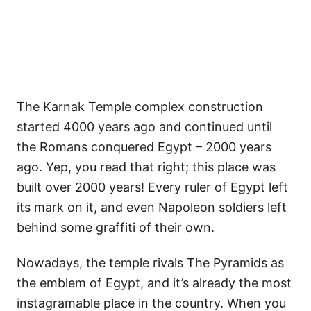
The Karnak Temple complex construction
started 4000 years ago and continued until
the Romans conquered Egypt – 2000 years
ago. Yep, you read that right; this place was
built over 2000 years! Every ruler of Egypt left
its mark on it, and even Napoleon soldiers left
behind some graffiti of their own.
Nowadays, the temple rivals The Pyramids as
the emblem of Egypt, and it’s already the most
instagramable place in the country. When you