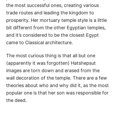
the most successful ones, creating various
trade routes and leading the kingdom to
prosperity. Her mortuary temple style is a little
bit different from the other Egyptian temples,
and it’s considered to be the closest Egypt
came to Classical architecture.
The most curious thing is that all but one
(apparently it was forgotten) Hatshepsut
images are torn down and erased from the
wall decoration of the temple. There are a few
theories about who and why did it, as the most
popular one is that her son was responsible for
the deed.