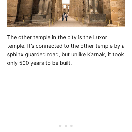
The other temple in the city is the Luxor
temple. It’s connected to the other temple by a
sphinx guarded road, but unlike Karnak, it took
only 500 years to be built.