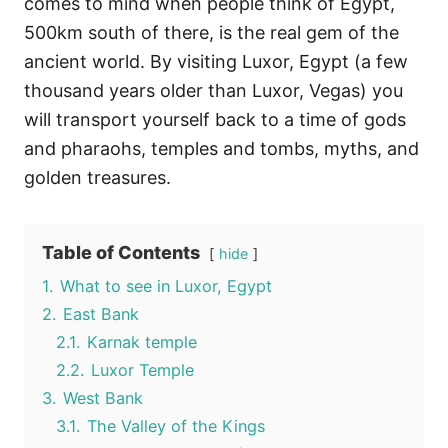
comes to mind when people think of Egypt,
500km south of there, is the real gem of the
ancient world. By visiting Luxor, Egypt (a few
thousand years older than Luxor, Vegas) you
will transport yourself back to a time of gods
and pharaohs, temples and tombs, myths, and
golden treasures.
Table of Contents
hide
1.
What to see in Luxor, Egypt
2.
East Bank
2.1.
Karnak temple
2.2.
Luxor Temple
3.
West Bank
3.1.
The Valley of the Kings