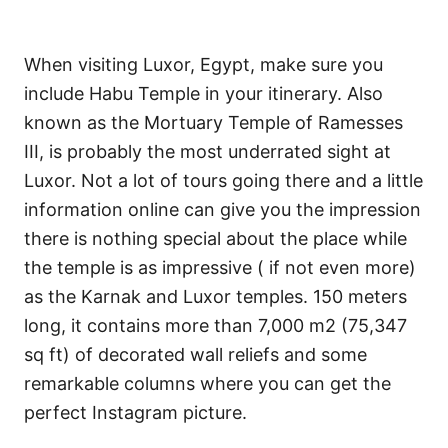
When visiting Luxor, Egypt, make sure you
include Habu Temple in your itinerary. Also
known as the Mortuary Temple of Ramesses
III, is probably the most underrated sight at
Luxor. Not a lot of tours going there and a little
information online can give you the impression
there is nothing special about the place while
the temple is as impressive ( if not even more)
as the Karnak and Luxor temples. 150 meters
long, it contains more than 7,000 m2 (75,347
sq ft) of decorated wall reliefs and some
remarkable columns where you can get the
perfect Instagram picture.