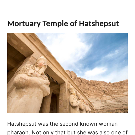
Mortuary Temple of Hatshepsut
Hatshepsut was the second known woman
pharaoh. Not only that but she was also one of