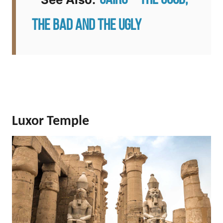
Cairo – The Good,
The Bad and the Ugly
Luxor Temple