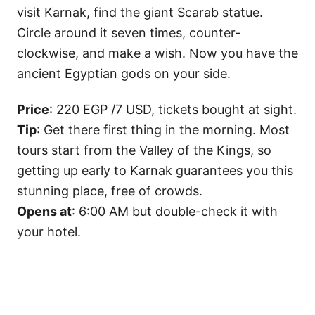
visit Karnak, find the giant Scarab statue.
Circle around it seven times, counter-
clockwise, and make a wish. Now you have the
ancient Egyptian gods on your side.
Price
: 220 EGP /7 USD, tickets bought at sight.
Tip
: Get there first thing in the morning. Most
tours start from the Valley of the Kings, so
getting up early to Karnak guarantees you this
stunning place, free of crowds.
Opens at
: 6:00 AM but double-check it with
your hotel.