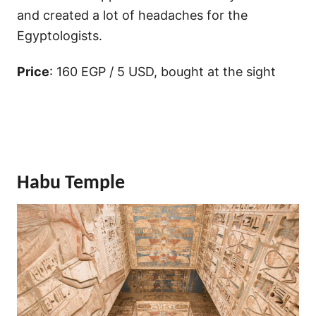
and created a lot of headaches for the
Egyptologists.
Price
: 160 EGP / 5 USD, bought at the sight
Habu Temple