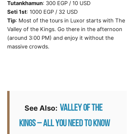
Tutankhamun
: 300 EGP / 10 USD
Seti 1st
: 1000 EGP / 32 USD
Tip
: Most of the tours in Luxor starts with The
Valley of the Kings. Go there in the afternoon
(around 3:00 PM) and enjoy it without the
massive crowds.
Valley of the
See Also:
Kings – All you need to know