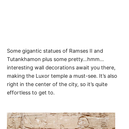
Some gigantic statues of Ramses II and
Tutankhamon plus some pretty…hmm…
interesting wall decorations await you there,
making the Luxor temple a must-see. It’s also
right in the center of the city, so it’s quite
effortless to get to.