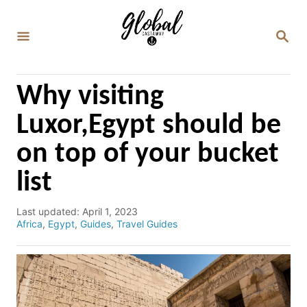
S
k
S
E
i
A
p
R
C
t
Why visiting
H
o
Luxor,Egypt should be
C
on top of your bucket
o
n
list
t
e
P
Last updated:
April 1, 2023
o
C
Africa
,
Egypt
,
Guides
,
Travel Guides
n
s
a
t
t
t
e
e
d
g
o
o
n
r