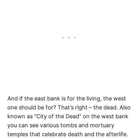
And if the east bank is for the living, the west
one should be for? That’s right – the dead. Also
known as “City of the Dead” on the west bank
you can see various tombs and mortuary
temples that celebrate death and the afterlife.