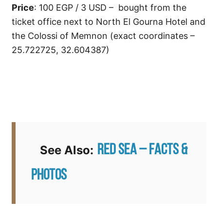
Price
: 100 EGP / 3 USD – bought from the
ticket office next to North El Gourna Hotel and
the Colossi of Memnon (exact coordinates –
25.722725, 32.604387)
Red Sea – Facts &
See Also:
Photos