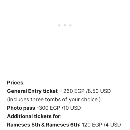
Prices
:
General Entry ticket
– 260 EGP /8.50 USD
(includes three tombs of your choice.)
Photo pass
-300 EGP /10 USD
Additional tickets for
:
Rameses 5th & Rameses 6th
: 120 EGP /4 USD