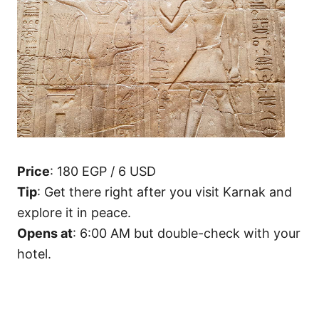
Price
: 180 EGP / 6 USD
Tip
: Get there right after you visit Karnak and
explore it in peace.
Opens at
: 6:00 AM but double-check with your
hotel.