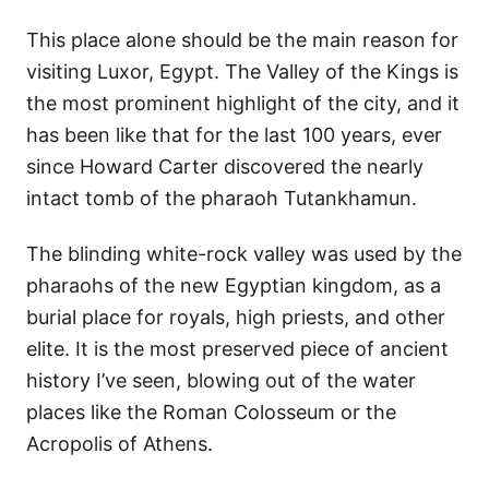
This place alone should be the main reason for
visiting Luxor, Egypt. The Valley of the Kings is
the most prominent highlight of the city, and it
has been like that for the last 100 years, ever
since Howard Carter discovered the nearly
intact tomb of the pharaoh Tutankhamun.
The blinding white-rock valley was used by the
pharaohs of the new Egyptian kingdom, as a
burial place for royals, high priests, and other
elite. It is the most preserved piece of ancient
history I’ve seen, blowing out of the water
places like the Roman Colosseum or the
Acropolis of Athens.