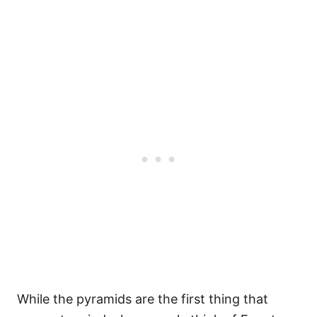
While the pyramids are the first thing that