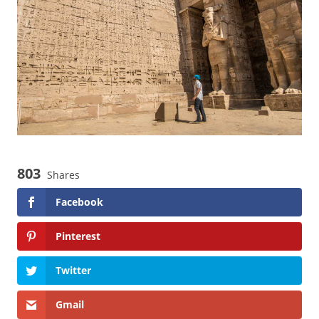
i
e
s
803
Shares
Facebook
Pinterest
Twitter
Gmail