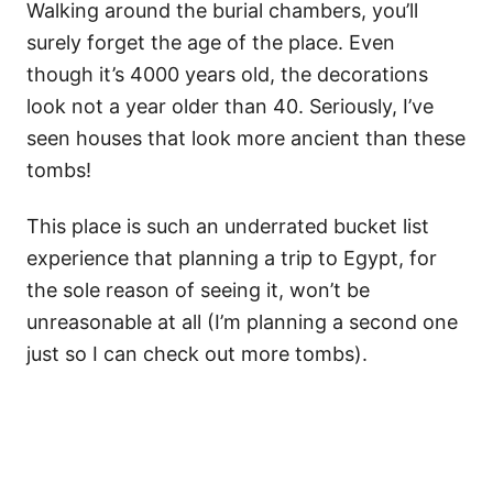
Walking around the burial chambers, you’ll
surely forget the age of the place. Even
though it’s 4000 years old, the decorations
look not a year older than 40. Seriously, I’ve
seen houses that look more ancient than these
tombs!
This place is such an underrated bucket list
experience that planning a trip to Egypt, for
the sole reason of seeing it, won’t be
unreasonable at all (I’m planning a second one
just so I can check out more tombs).