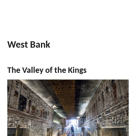
West Bank
The Valley of the Kings