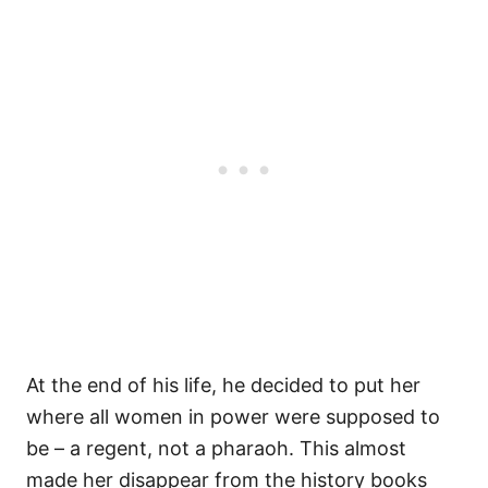
At the end of his life, he decided to put her
where all women in power were supposed to
be – a regent, not a pharaoh. This almost
made her disappear from the history books