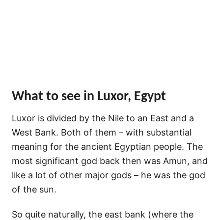
What to see in Luxor, Egypt
Luxor is divided by the Nile to an East and a
West Bank. Both of them – with substantial
meaning for the ancient Egyptian people. The
most significant god back then was Amun, and
like a lot of other major gods – he was the god
of the sun.
So quite naturally, the east bank (where the