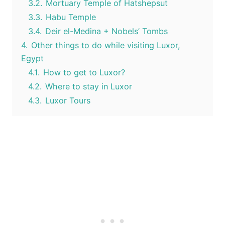
3.2.
Mortuary Temple of Hatshepsut
3.3.
Habu Temple
3.4.
Deir el-Medina + Nobels’ Tombs
4.
Other things to do while visiting Luxor,
Egypt
4.1.
How to get to Luxor?
4.2.
Where to stay in Luxor
4.3.
Luxor Tours