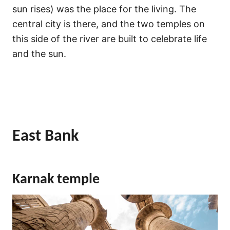
sun rises) was the place for the living. The
central city is there, and the two temples on
this side of the river are built to celebrate life
and the sun.
East Bank
Karnak temple