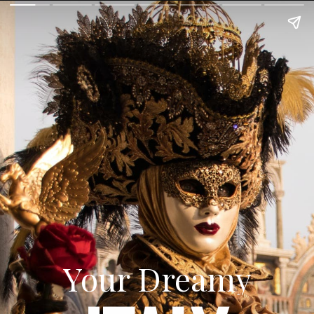
Your Dreamy