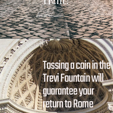
Tossing a coin in the 
Trevi Fountain will 
guarantee your 
return to Rome