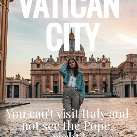
VATICAN 
CITY
You can't visit Italy and 
not see the Pope, 
right?