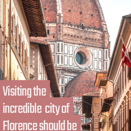
Visiting the 
Visiting the 
incredible  city of 
incredible  city of 
Florence should be 
Florence should be 