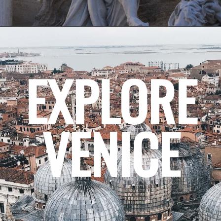
EXPLORE
VENICE