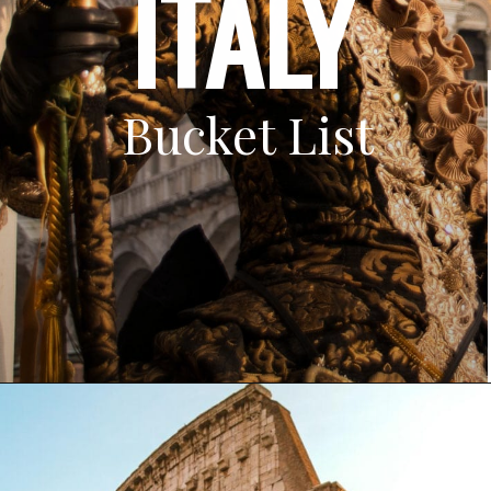
ITALY
Bucket List