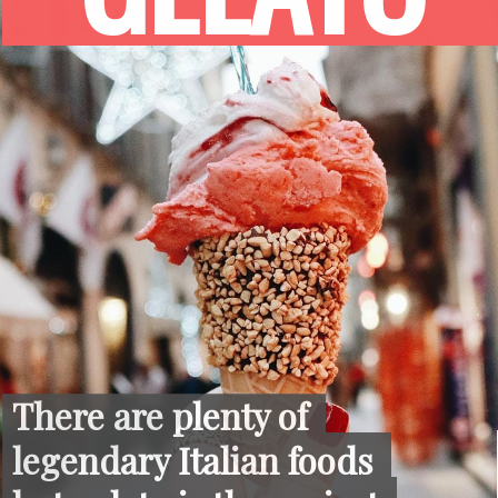
There are plenty of 
There are plenty of 
legendary Italian foods 
legendary Italian foods 