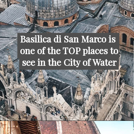
Basilica di San Marco is 
Basilica di San Marco is 
one of the TOP places to 
one of the TOP places to 
see in the City of Water
see in the City of Water